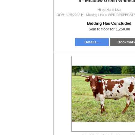
8 -
Meadow Green Whimsic
Hired Hand Live
Bidding Has Concluded
Sold to floor for 1,250.00
Details...
Bookmar