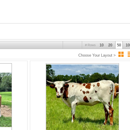
10
20
50
10
# Rows
Choose Your Layout >