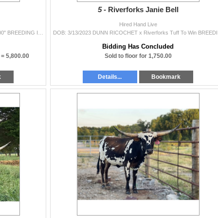
5 -
Riverforks Janie Bell
Hired Hand Live
DOB: 7/2/2023 Dynamic 0 x Whiskey River LP 40.5000" BREEDING INFORMATION: Not Exposed. COMMENTS: Just WOW! This girl has color for da...
DOB: 3/13/20
Bidding Has Concluded
) =
5,800.00
Sold to floor for 1,750.00
k
Details...
Bookmark