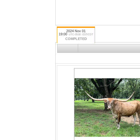
2024 Nov 01
19:00
UTC-05:00 : EST/CDT
COMPLETED