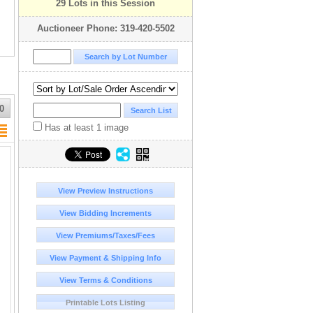
29 Lots in this Session
Auctioneer Phone: 319-420-5502
0
Has at least 1 image
View Preview Instructions
View Bidding Increments
View Premiums/Taxes/Fees
View Payment & Shipping Info
View Terms & Conditions
Printable Lots Listing