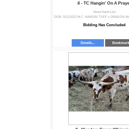
6 -
TC Hangin' On A Pray
Hired Hand Live
Bidding Has Concluded
Details...
Bookmar