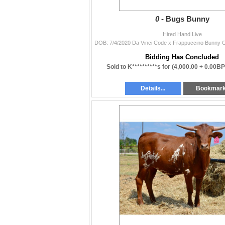
0 -
Bugs Bunny
Hired Hand Live
Bidding Has Concluded
Sold to K**********s for
(4,000.00 + 0.00BP
Details...
Bookmar