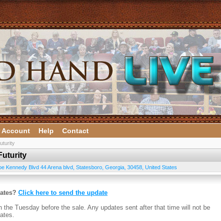
 Account
Help
Contact
turity
uturity
oe Kennedy Blvd 44 Arena blvd
,
Statesboro
,
Georgia
,
30458
,
United States
dates?
Click here to send the update
n the Tuesday before the sale. Any updates sent after that time will not be
ates.