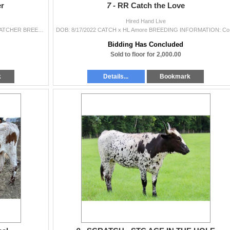
er
7 -
RR Catch the Love
Hired Hand Live
DOB: 3/12/2022 M.C. HANGIN' TUFF x DRAGON WATCHER BREEDING INFORMATION: Exposed to Catchit on Fire from 2/10/2024 to 5/1/2024 (visual signs...
DOB: 8/17/20
Bidding Has Concluded
Sold to floor for 2,000.00
k
Details...
Bookmark