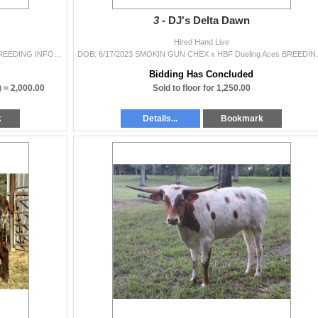
3 -
DJ's Delta Dawn
Hired Hand Live
DOB: 9/18/2023 G3 Zane x SETTING SUN PC422 BREEDING INFORMATION: Not Exposed. COMMENTS: Make sure you take a look at this heifer’s ped
DOB: 6/17/2023 SMOKIN GUN CHEX x HBF Du
Bidding Has Concluded
) =
2,000.00
Sold to floor for 1,250.00
k
Details...
Bookmark