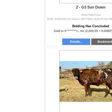
2 -
G3 Sun Down
Hired Hand Live
Bidding Has Concluded
Sold to S********c.. for
(2,000.00 + 0.00BP
Details...
Bookmar