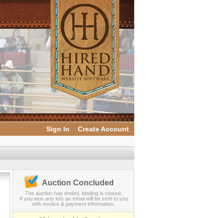
Sign In
Create Account
Auction Concluded
The auction has ended, bidding is closed.
If you won any lots an email will be sent to you
with invoice & payment information.