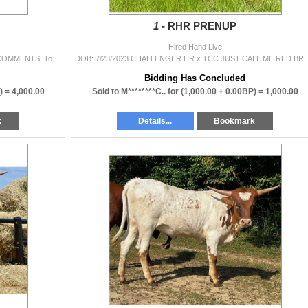
1 -
RHR PRENUP
Hired Hand Live
DOB: 7/4/2020 Da Vinci Code x Frappuccino Bunny COMMENTS: To show our love and support of the Bentz family, we brought a fan favorite from our ve
DOB: 7/23/2023 CHALLENGER HR x TCC JUST CALL ME RED BREEDING INFORMATION: Not
Bidding Has Concluded
) =
4,000.00
Sold to M********C.. for
(1,000.00 + 0.00BP) =
1,000.00
k
Details...
Bookmark