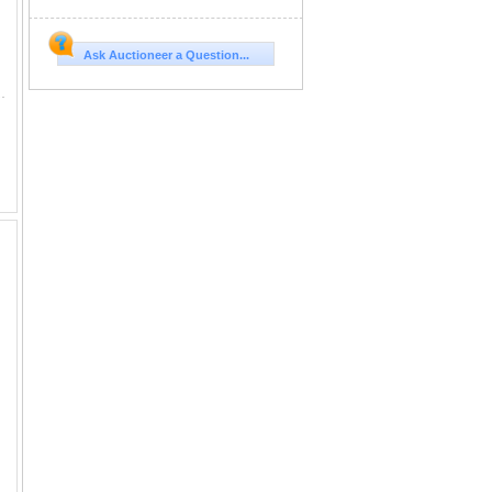
Ask Auctioneer a Question...
 Exposed. COMMENTS: We wanted to bring our best to our very first