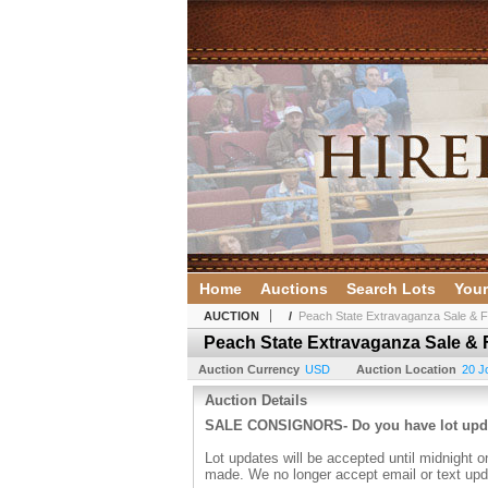
Home
Auctions
Search Lots
Your
AUCTION
/
Peach State Extravaganza Sale & Fu
Peach State Extravaganza Sale & F
Auction Currency
USD
Auction Location
20 J
Auction Details
SALE CONSIGNORS- Do you have lot up
Lot updates will be accepted until midnight o
made. We no longer accept email or text upd