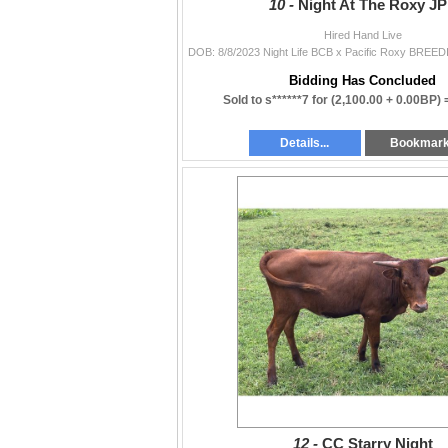
10 -
Night At The Roxy J
Hired Hand Live
Bidding Has Concluded
Sold to s******7 for
(2,100.00 + 0.00BP)
Details...
Bookmar
12 -
CC Starry Night