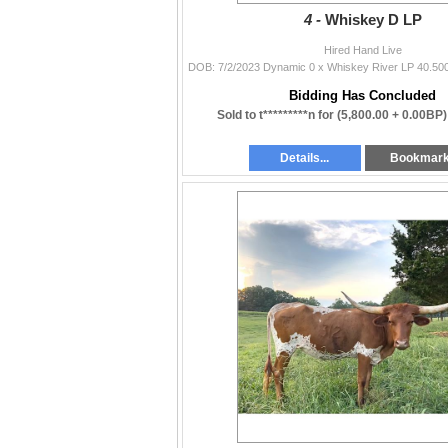
4 -
Whiskey D LP
Hired Hand Live
Bidding Has Concluded
Sold to t*********n for
(5,800.00 + 0.00BP
Details...
Bookmar