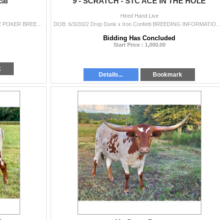
al
9 -
SCRATCH - STC ACE IN THE HOLE
Hired Hand Live
DOB: 4/25/2022 HL Missing Link x WPR DESPERATE POKER BREEDING INFORMATION: To be announced on sale date. COMMENTS: Whimsey is a fancy, spotted
DOB: 6/3/2022 Drop Dunk x Iron Confetti BREEDING INFORMATION: Exposed to Easy E from 3/16/2024 to 9/1/2
Bidding Has Concluded
Start Price : 1,000.00
k
Details...
Bookmark