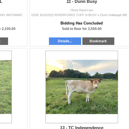
PL
11 -
Dunn Busy
Hired Hand Live
DOB: 8/8/2023 Night Life BCB x Pacific Roxy BREEDING INFORMATION: Not Exposed. COMMENTS: This heifer is definitely better than a night out on t
DOB: 8/10/2022 RIVERFORKS TUFF N BUSY x Dunn Hallelujah BREEDING INFORMATION: Not Exposed. 
Bidding Has Concluded
 =
2,100.00
Sold to floor for 3,500.00
k
Details...
Bookmark
13 -
TC Independence