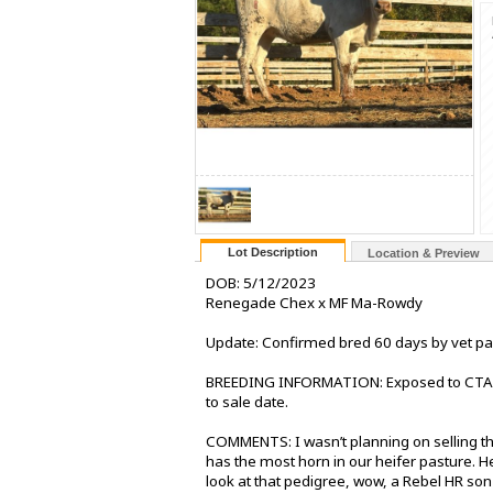
Lot Description
Location & Preview
DOB: 5/12/2023
Renegade Chex x MF Ma-Rowdy
Update: Confirmed bred 60 days by vet p
BREEDING INFORMATION: Exposed to CTA 
to sale date.
COMMENTS: I wasn’t planning on selling thi
has the most horn in our heifer pasture. 
look at that pedigree, wow, a Rebel HR so