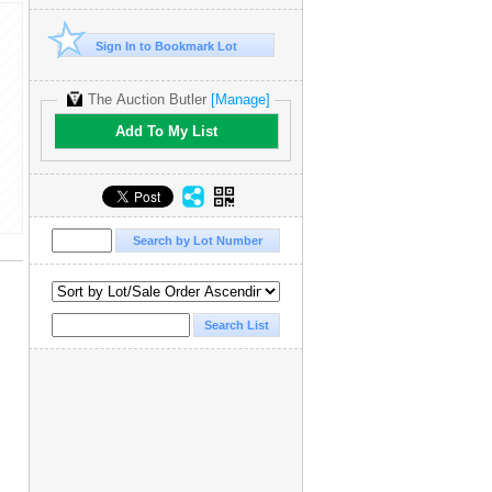
Sign In to Bookmark Lot
The Auction Butler
[Manage]
Add To My List