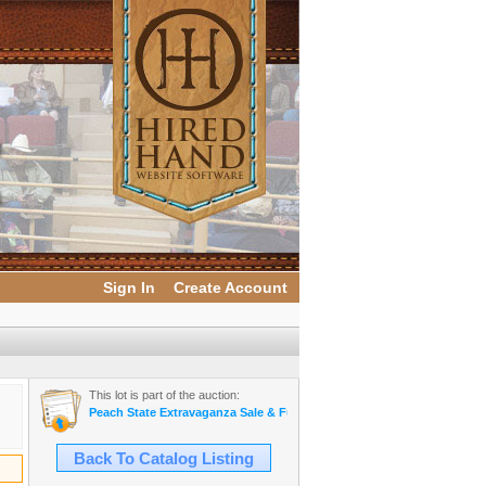
Sign In
Create Account
This lot is part of the auction:
Peach State Extravaganza Sale & Futurity
Back To Catalog Listing