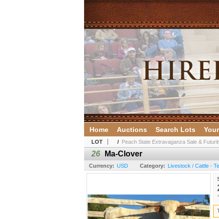
Home
Auctions
Search Lots
Your
LOT
/
Peach State Extravaganza Sale & Futurit
26
Ma-Clover
Currency:
USD
Category:
Livestock / Cattle - 