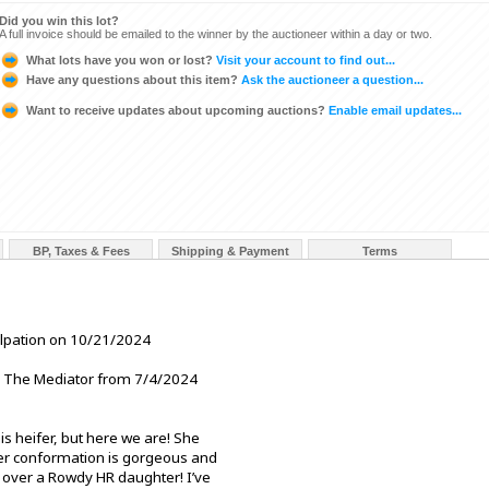
Did you win this lot?
A full invoice should be emailed to the winner by the auctioneer within a day or two.
What lots have you won or lost?
Visit your account to find out...
Have any questions about this item?
Ask the auctioneer a question...
Want to receive updates about upcoming auctions?
Enable email updates...
BP, Taxes & Fees
Shipping & Payment
Terms
alpation on 10/21/2024
The Mediator from 7/4/2024
s heifer, but here we are! She
Her conformation is gorgeous and
n over a Rowdy HR daughter! I’ve