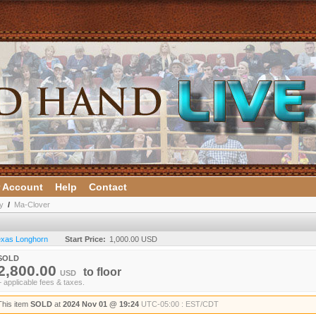
 Account
Help
Contact
y
/
Ma-Clover
Texas Longhorn
Start Price:
1,000.00 USD
SOLD
2,800.00
to
floor
USD
+ applicable fees & taxes.
This item
SOLD
at
2024 Nov 01 @ 19:24
UTC-05:00 : EST/CDT