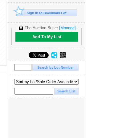
Sign In to Bookmark Lot
The Auction Butler
[Manage]
Add To My List