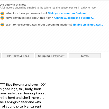
Did you win this lot?
A full invoice should be emailed to the winner by the auctioneer within a day or two.
What lots have you won or lost?
Visit your account to find out...
Have any questions about this item?
Ask the auctioneer a question...
Want to receive updates about upcoming auctions?
Enable email updates...
BP, Taxes & Fees
Shipping & Payment
Terms
TT Rios Royalty and over 100”
good legs, tail, body, horn
have really been turning it on at
th the herd and she’ll more than
he’s a virgin heifer and with
l of your choice. Her current