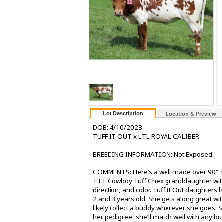
Lot Description
Location & Preview
DOB: 4/10/2023
TUFF IT OUT x LTL ROYAL CALIBER
BREEDING INFORMATION: Not Exposed.
COMMENTS: Here’s a well made over 90” T
TTT Cowboy Tuff Chex granddaughter with 
direction, and color. Tuff It Out daughters 
2 and 3 years old. She gets along great wi
likely collect a buddy wherever she goes. S
her pedigree, she’ll match well with any bul