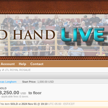
 Account
Help
Contact
y
/
LTL ROYAL ROSALIE
Texas Longhorn
Start Price:
1,000.00 USD
SOLD
3,250.00
to
floor
USD
+ applicable fees & taxes.
This item
SOLD
at
2024 Nov 01 @ 19:10
UTC-05:00 : EST/CDT