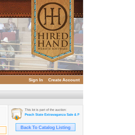
Sign In
Create Account
This lot is part of the auction:
Peach State Extravaganza Sale & Futurity
Back To Catalog Listing