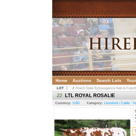
Home
Auctions
Search Lots
Your
LOT
/
Peach State Extravaganza Sale & Futurit
22
LTL ROYAL ROSALIE
Currency:
USD
Category:
Livestock / Cattle - 