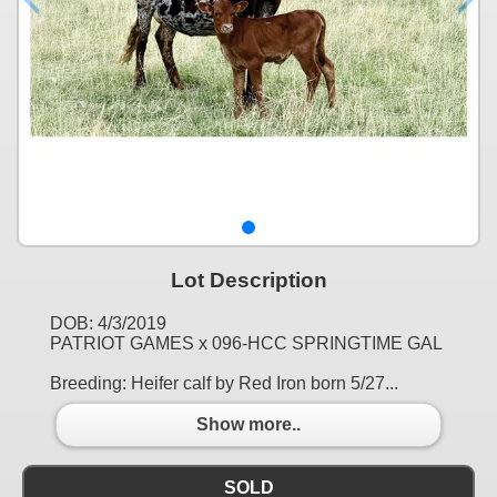
Lot Description
DOB: 4/3/2019
PATRIOT GAMES x 096-HCC SPRINGTIME GAL
Breeding: Heifer calf by Red Iron born 5/27...
Show more..
SOLD