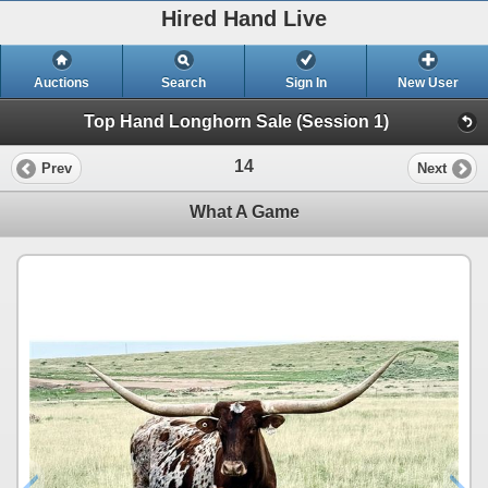
Hired Hand Live
Auctions
Search
Sign In
New User
Top Hand Longhorn Sale (Session 1)
14
Prev
Next
What A Game