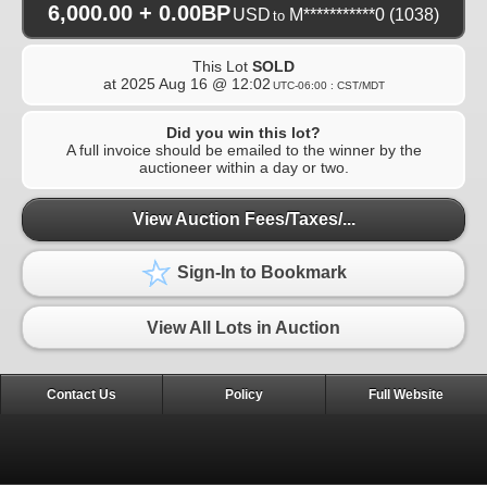
6,000.00 + 0.00BP
USD
M***********0
(1038)
to
This Lot
SOLD
at
2025 Aug 16 @ 12:02
UTC-06:00 : CST/MDT
Did you win this lot?
A full invoice should be emailed to the winner by the
auctioneer within a day or two.
View Auction Fees/Taxes/...
Sign-In to Bookmark
View All Lots in Auction
Contact Us
Policy
Full Website