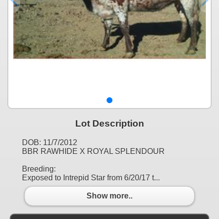
Lot Description
DOB: 11/7/2012
BBR RAWHIDE X ROYAL SPLENDOUR
Breeding:
Exposed to Intrepid Star from 6/20/17 t...
Show more..