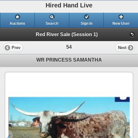
Hired Hand Live
Auctions
Search
Sign In
New User
Red River Sale (Session 1)
54
Prev
Next
WR PRINCESS SAMANTHA