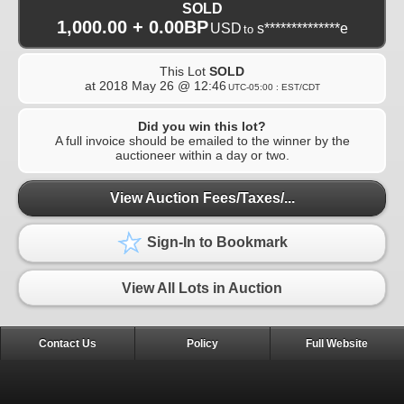
SOLD
1,000.00 + 0.00BP
USD
s**************e
to
This Lot
SOLD
at
2018 May 26 @ 12:46
UTC-05:00 : EST/CDT
Did you win this lot?
A full invoice should be emailed to the winner by the
auctioneer within a day or two.
View Auction Fees/Taxes/...
Sign-In to Bookmark
View All Lots in Auction
Contact Us
Policy
Full Website