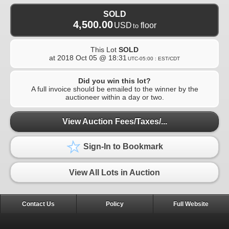
SOLD
4,500.00
USD
floor
to
This Lot
SOLD
at
2018 Oct 05 @ 18:31
UTC-05:00 : EST/CDT
Did you win this lot?
A full invoice should be emailed to the winner by the
auctioneer within a day or two.
View Auction Fees/Taxes/...
Sign-In to Bookmark
View All Lots in Auction
Contact Us
Policy
Full Website