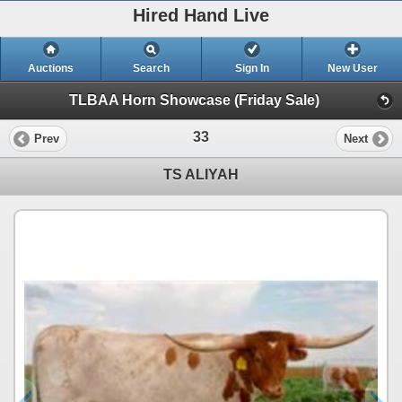
Hired Hand Live
Auctions
Search
Sign In
New User
TLBAA Horn Showcase (Friday Sale)
33
Prev
Next
TS ALIYAH