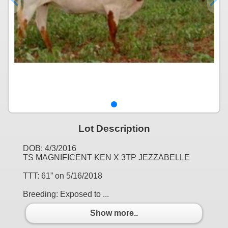
Lot Description
DOB: 4/3/2016
TS MAGNIFICENT KEN X 3TP JEZZABELLE
TTT: 61” on 5/16/2018
Breeding: Exposed to ...
Show more..