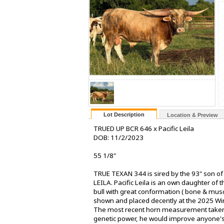
Lot Description
Location & Preview
TRUED UP BCR 646 x Pacific Leila
DOB: 11/2/2023
55 1/8"
TRUE TEXAN 344 is sired by the 93" son o
LEILA. Pacific Leila is an own daughter of
bull with great conformation ( bone & mus
shown and placed decently at the 2025 Winch
The most recent horn measurement taken 
genetic power, he would improve anyone's 