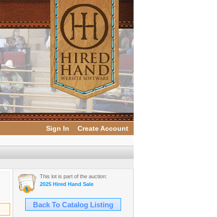
Sign In
Create Account
This lot is part of the auction:
2025 Hired Hand Sale
Back To Catalog Listing