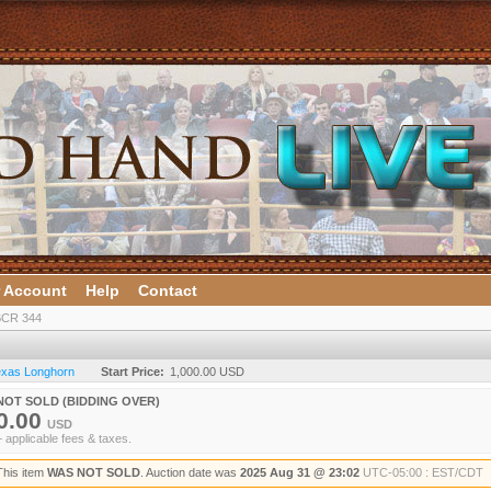
 Account
Help
Contact
CR 344
Texas Longhorn
Start Price:
1,000.00 USD
NOT SOLD (BIDDING OVER)
0.00
USD
+ applicable fees & taxes.
This item
WAS NOT SOLD
. Auction date was
2025 Aug 31 @ 23:02
UTC-05:00 : EST/CDT