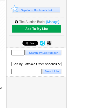
Sign In to Bookmark Lot
The Auction Butler
[Manage]
Add To My List
ed