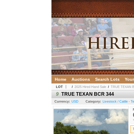
Home
Auctions
Search Lots
Your
LOT
/
2025 Hired Hand Sale
/
TRUE TEXAN B
9
TRUE TEXAN BCR 344
Currency:
USD
Category:
Livestock / Cattle - 