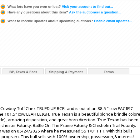
What lots have you won or lost?
Visit your account to find out...
Have any questions about this item?
Ask the auctioneer a question...
Want to receive updates about upcoming auctions?
Enable email updates...
BP, Taxes & Fees
Shipping & Payment
Terms
f Cowboy Tuff Chex TRUED UP BCR, and is out of an 88.5 " cow PACIFIC
 the 101.5" cow LEAH LEIGH. True Texan is a beautiful blonde brindle color
cle), amazing disposition, and great horn direction. True Texan has been
ester Futurity, Battle On The Prairie Futurity & Chisholm Trail Futurity.
was on 05/24/2025 where he measured 55 1/8" TTT. With this bulls
program. This bull sells with 100% ownership, possession,& interest!