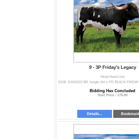
9 -
3P Friday’s Legacy
Hired Hand Live
Bidding Has Concluded
Start Price : 175.00
Details...
Bookmar