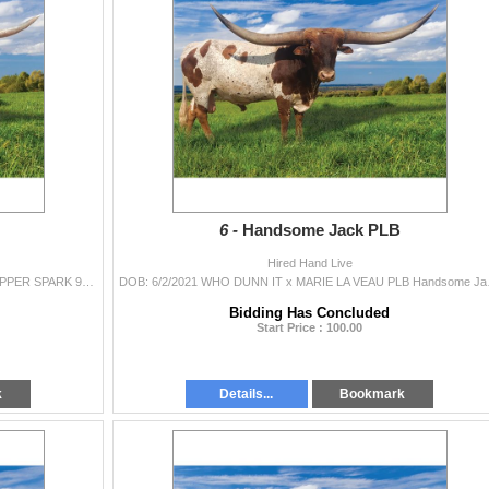
6 -
Handsome Jack PLB
Hired Hand Live
DOB: 12/12/2020 KDK WILDFIRE x KDK TUFF'S COPPER SPARK 99” TTT at 4 yrs, 4 months. 2023 Horn Showcase Class 49” TTT, TH, Composi
DOB: 6/2/2021 WHO DUNN IT 
Bidding Has Concluded
Start Price : 100.00
k
Details...
Bookmark