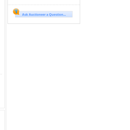
Ask Auctioneer a Question...
dow Green Katie A new chapter begins: Introducing Meadow Green Dividend, poised to drive growth and returns