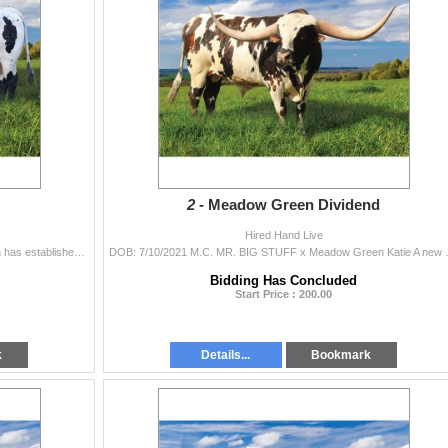
2 -
Meadow Green Dividend
Hired Hand Live
DOB: 3/1/2022 M.C. HANGIN' TUFF x HR REBA Irish has established himself as a superior herd sire, producing multiple futurity winners while a...
DOB: 7/10/2021 M.C. MR. BIG STUFF x Mea
Bidding Has Concluded
Start Price : 200.00
k
Details...
Bookmark