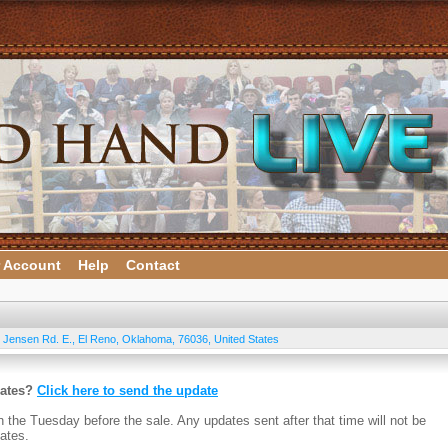
 Account
Help
Contact
 Jensen Rd. E.
,
El Reno
,
Oklahoma
,
76036
,
United States
dates?
Click here to send the update
n the Tuesday before the sale. Any updates sent after that time will not be
ates.