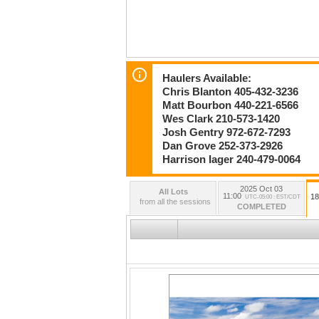
Haulers Available:
Chris Blanton 405-432-3236
Matt Bourbon 440-221-6566
Wes Clark 210-573-1420
Josh Gentry 972-672-7293
Dan Grove 252-373-2926
Harrison Iager 240-479-0064
2025 Oct 03
All Lots
11:00
18
UTC-05:00 : EST/CDT
from all the sessions
COMPLETED