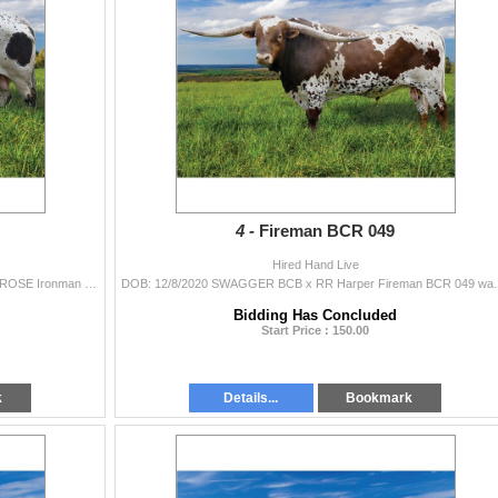
4 -
Fireman BCR 049
Hired Hand Live
DOB: 10/31/2021 PACIFIC COWBOY 40 x HR IRON ROSE Ironman HR is a 93.5” 3 year old and sired by the 101+ inch TTT Pacific Cowboy 40 and ou
DOB: 12/8/2020 SWAGGER BCB x RR Harper Fireman BCR 04
Bidding Has Concluded
Start Price : 150.00
k
Details...
Bookmark