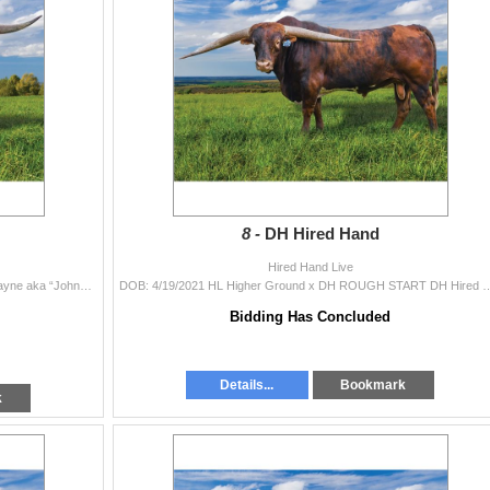
8 -
DH Hired Hand
Hired Hand Live
DOB: 9/18/2022 HL Heads Up x HL Julia HD John Wayne aka “Johnny” was born and raised at 7500 feet in the mountains of Northwest
DOB: 4/19/2021 HL Higher Ground x DH ROUGH START DH Hired Hand is undefeated on the futurity
Bidding Has Concluded
Details...
Bookmark
k