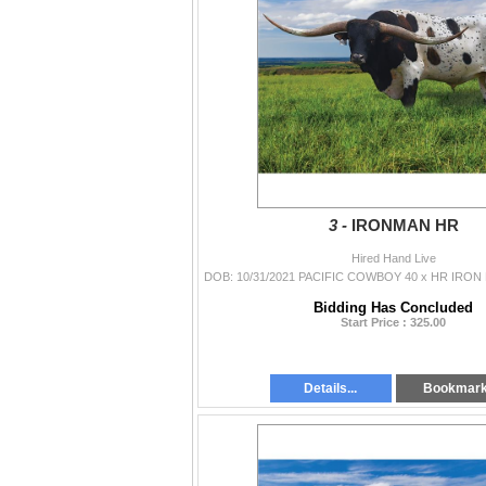
3 -
IRONMAN HR
Hired Hand Live
Bidding Has Concluded
Start Price : 325.00
Details...
Bookmar