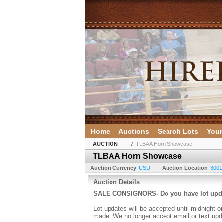
Home
Auctions
Search Lots
Your
AUCTION
/
TLBAA Horn Showcase
TLBAA Horn Showcase
Auction Currency
USD
Auction Location
3001
Auction Details
SALE CONSIGNORS- Do you have lot up
Lot updates will be accepted until midnight o
made. We no longer accept email or text upd