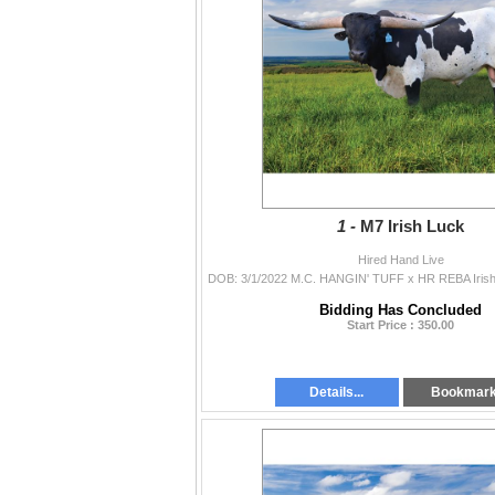
1 -
M7 Irish Luck
Hired Hand Live
Bidding Has Concluded
Start Price : 350.00
Details...
Bookmar