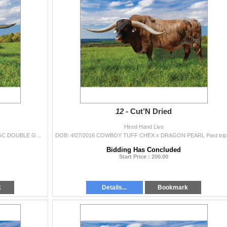
12 -
Cut’N Dried
Hired Hand Live
DOB: 11/28/2013 COWBOY TUFF CHEX x HELM HGC DOUBLE GRANDE TUFF AND READY is one of the bigger Cowboy Tuff Chex sons. He’s a very correct
DOB: 4/27/201
Bidding Has Concluded
Start Price : 200.00
k
Details...
Bookmark