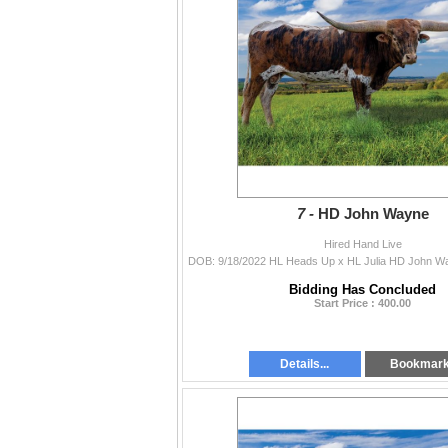
7 -
HD John Wayne
Hired Hand Live
Bidding Has Concluded
Start Price : 400.00
Details...
Bookmar