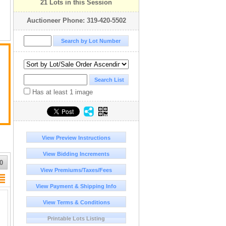
21 Lots in this Session
Auctioneer Phone: 319-420-5502
Has at least 1 image
View Preview Instructions
View Bidding Increments
0
View Premiums/Taxes/Fees
View Payment & Shipping Info
View Terms & Conditions
Printable Lots Listing