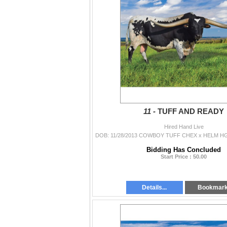
11 -
TUFF AND READY
Hired Hand Live
Bidding Has Concluded
Start Price : 50.00
Details...
Bookmar