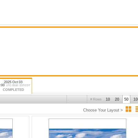
2025 Oct 03
:00
UTC-05:00 : EST/CDT
COMPLETED
10
20
50
10
# Rows
Choose Your Layout >