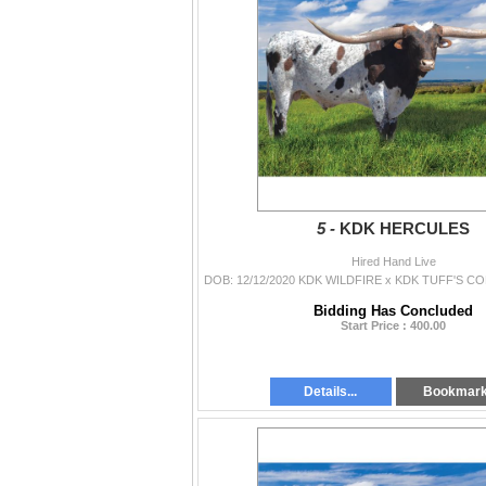
5 -
KDK HERCULES
Hired Hand Live
Bidding Has Concluded
Start Price : 400.00
Details...
Bookmar