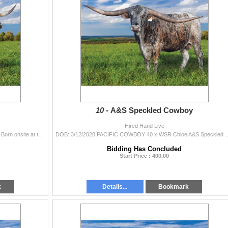
10 -
A&S Speckled Cowboy
Hired Hand Live
DOB: 3/18/2022 BR Jungle Jim x PG BLACK FRIDAY Born onsite at the Legacy sale - out of the mid 90’s TTT true black PG Black Friday and t
DOB: 3/12/2020 PACIFIC COWBOY 40 x WSR Chloe A&S Speckled Cowboy is going 
Bidding Has Concluded
Start Price : 400.00
k
Details...
Bookmark