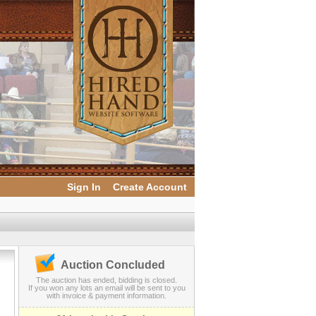
Sign In
Create Account
Auction Concluded
The auction has ended, bidding is closed.
If you won any lots an email will be sent to you
with invoice & payment information.