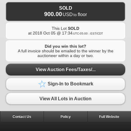
SOLD
900.00
USD
floor
to
This Lot
SOLD
at
2018 Oct 05 @ 17:34
UTC-05:00 : EST/CDT
Did you win this lot?
A full invoice should be emailed to the winner by the
auctioneer within a day or two.
View Auction Fees/Taxes/...
Sign-In to Bookmark
View All Lots in Auction
Contact Us
Policy
Full Website