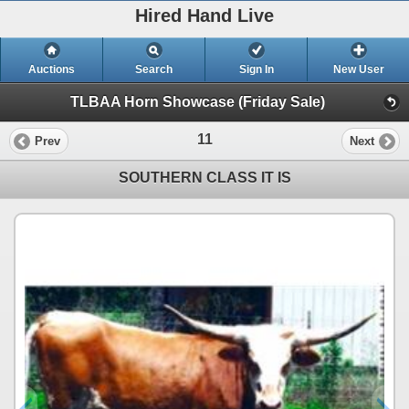
Hired Hand Live
Auctions
Search
Sign In
New User
TLBAA Horn Showcase (Friday Sale)
11
Prev
Next
SOUTHERN CLASS IT IS