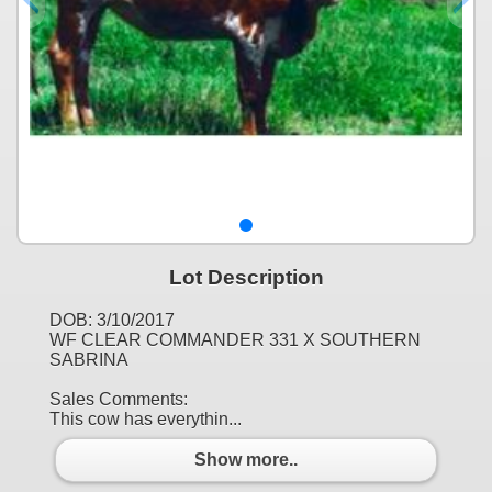
Lot Description
DOB: 3/10/2017
WF CLEAR COMMANDER 331 X SOUTHERN
SABRINA
Sales Comments:
This cow has everythin...
Show more..