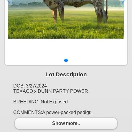
Lot Description
DOB: 3/27/2024
TEXACO x DUNN PARTY POWER
BREEDING: Not Exposed
COMMENTS:A power-packed pedigr...
Show more..