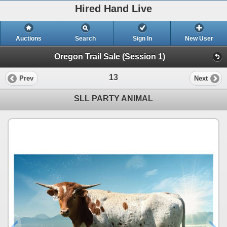
Hired Hand Live
Auctions
Search
Sign In
New User
Oregon Trail Sale (Session 1)
13
Prev
Next
SLL PARTY ANIMAL