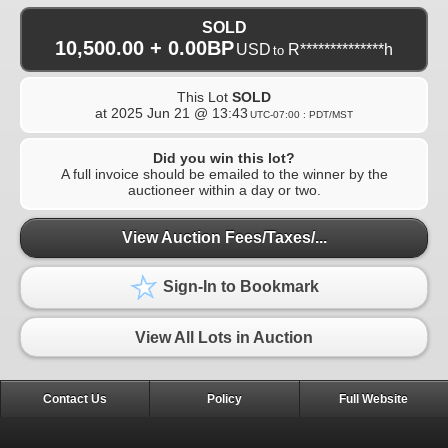
SOLD
10,500.00 + 0.00BP
USD
R**************h
to
This Lot
SOLD
at
2025 Jun 21 @ 13:43
UTC-07:00 : PDT/MST
Did you win this lot?
A full invoice should be emailed to the winner by the
auctioneer within a day or two.
View Auction Fees/Taxes/...
Sign-In to Bookmark
View All Lots in Auction
Contact Us
Policy
Full Website