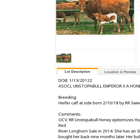
Lot Description
Location & Preview
DOB: 1/13/20122
ASOCL UNSTOPABULL EMPEROR X A HONE
Breeding:
Heifer calf at side born 2/10/18 by RR Swe
Comments:
OCV. RR Unstopabull Honey epitomizes Yogi
Red
River Longhorn Sale in 2014. She has an 
bought her back nine months later. Her bu