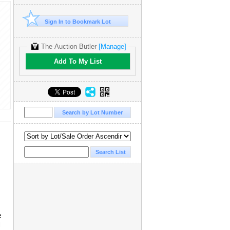
Sign In to Bookmark Lot
The Auction Butler
[Manage]
Add To My List
e
d