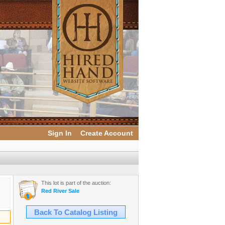
Sign In
Create Account
This lot is part of the auction:
Red River Sale
Back To Catalog Listing