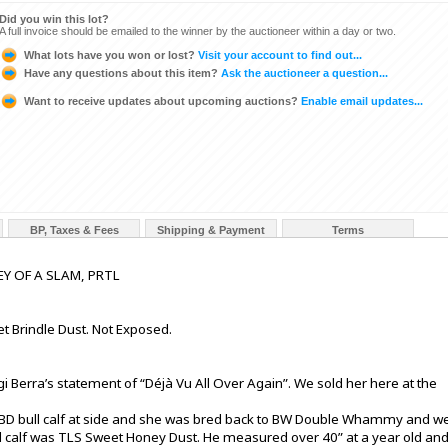
Did you win this lot?
A full invoice should be emailed to the winner by the auctioneer within a day or two.
What lots have you won or lost?
Visit your account to find out...
Have any questions about this item?
Ask the auctioneer a question...
Want to receive updates about upcoming auctions?
Enable email updates...
BP, Taxes & Fees
Shipping & Payment
Terms
Y OF A SLAM, PRTL
et Brindle Dust. Not Exposed.
 Berra’s statement of “Déjà Vu All Over Again”. We sold her here at the
SBD bull calf at side and she was bred back to BW Double Whammy and w
ll calf was TLS Sweet Honey Dust. He measured over 40” at a year old an