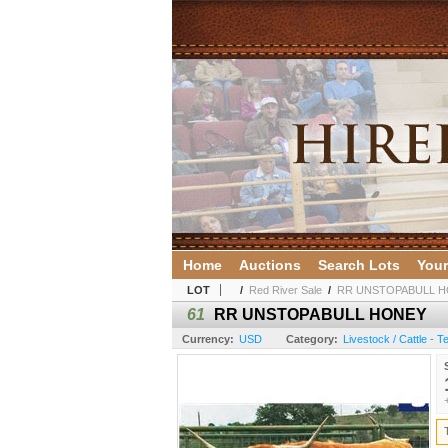
Home
Auctions
Search Lots
Your
LOT
/
Red River Sale
/
RR UNSTOPABULL 
61
RR UNSTOPABULL HONEY
Currency:
USD
Category:
Livestock / Cattle - 