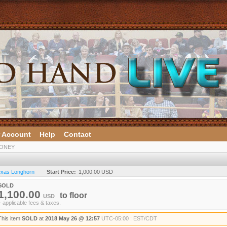
 Account
Help
Contact
HONEY
Texas Longhorn
Start Price:
1,000.00 USD
SOLD
1,100.00
to
floor
USD
+ applicable fees & taxes.
This item
SOLD
at
2018 May 26 @ 12:57
UTC-05:00 : EST/CDT