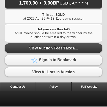
1,700.00 + 0.00BP
USD
A********4
to
This Lot
SOLD
at
2025 Apr 25 @ 19:11
UTC-05:00 : EST/CDT
Did you win this lot?
A full invoice should be emailed to the winner by the
auctioneer within a day or two.
View Auction Fees/Taxes/...
Sign-In to Bookmark
View All Lots in Auction
Contact Us
Policy
Full Website