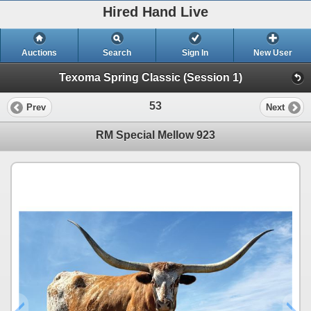
Hired Hand Live
Auctions
Search
Sign In
New User
Texoma Spring Classic (Session 1)
53
Prev
Next
RM Special Mellow 923