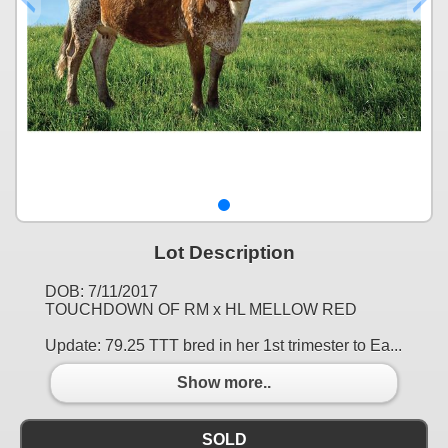
Lot Description
DOB: 7/11/2017
TOUCHDOWN OF RM x HL MELLOW RED
Update: 79.25 TTT bred in her 1st trimester to Ea...
Show more..
SOLD