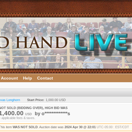
 Account
Help
Contact
Texas Longhorn
Start Price:
1,000.00 USD
NOT SOLD (BIDDING OVER), HIGH BID WAS
1,400.00
by
o*************s
USD
+ applicable fees & taxes.
This item
WAS NOT SOLD
. Auction date was
2024 Apr 30 @ 22:01
UTC-05:00 : EST/CDT