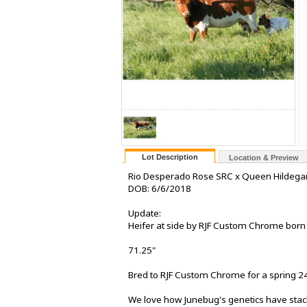
Lot Description
Location & Preview
Rio Desperado Rose SRC x Queen Hildega
DOB: 6/6/2018
Update:
Heifer at side by RJF Custom Chrome born
71.25"
Bred to RJF Custom Chrome for a spring 24
We love how Junebug's genetics have stac