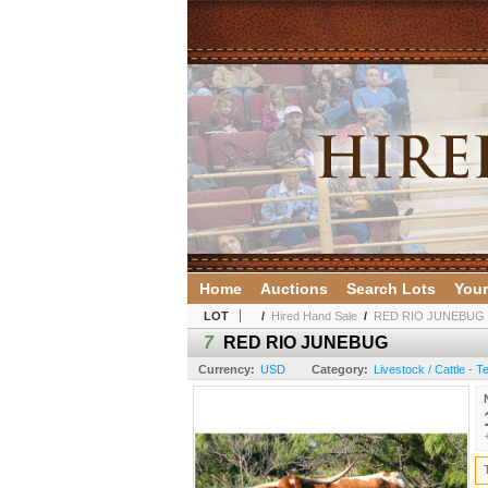
Home
Auctions
Search Lots
Your
LOT
/
Hired Hand Sale
/
RED RIO JUNEBUG
7
RED RIO JUNEBUG
Currency:
USD
Category:
Livestock / Cattle - 