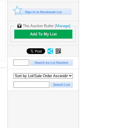
Sign In to Bookmark Lot
The Auction Butler
[Manage]
Add To My List