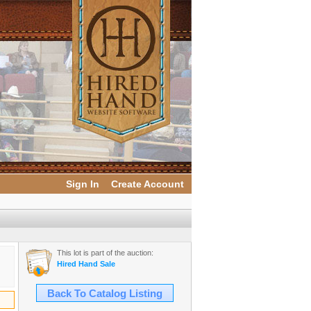
Sign In
Create Account
This lot is part of the auction:
Hired Hand Sale
Back To Catalog Listing