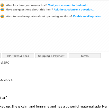
What lots have you won or lost?
Visit your account to find out...
Have any questions about this item?
Ask the auctioneer a question...
Want to receive updates about upcoming auctions?
Enable email updates...
BP, Taxes & Fees
Shipping & Payment
Terms
rd SRC
 4/20/24
 calf
ked up. She is calm and feminine and has a powerful maternal side. Her