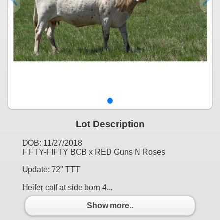
Lot Description
DOB: 11/27/2018
FIFTY-FIFTY BCB x RED Guns N Roses
Update: 72" TTT
Heifer calf at side born 4...
Show more..