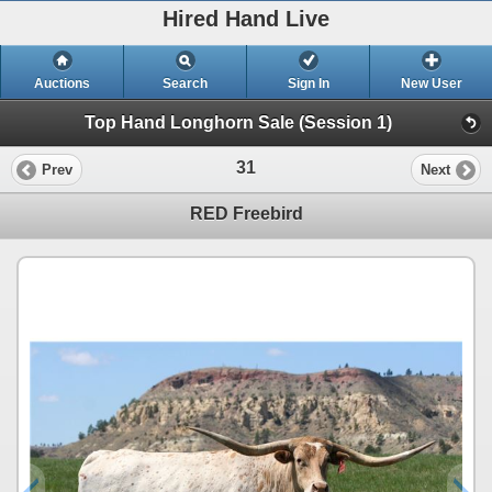
Hired Hand Live
Auctions
Search
Sign In
New User
Top Hand Longhorn Sale (Session 1)
31
Prev
Next
RED Freebird