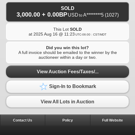
SOLD
3,000.00 + 0.00BP
USD
A********5
(1027)
to
This Lot
SOLD
at
2025 Aug 16 @ 11:23
UTC-06:00 : CST/MDT
Did you win this lot?
A full invoice should be emailed to the winner by the
auctioneer within a day or two.
View Auction Fees/Taxes/...
Sign-In to Bookmark
View All Lots in Auction
Contact Us
Policy
Full Website