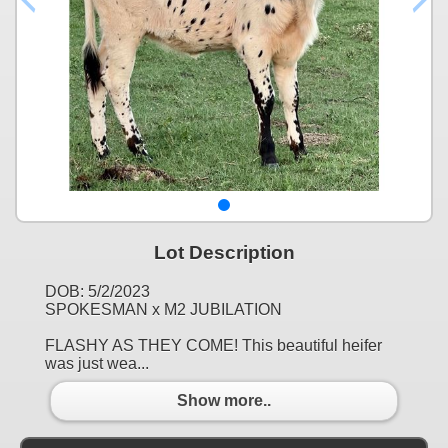
Lot Description
DOB: 5/2/2023
SPOKESMAN x M2 JUBILATION
FLASHY AS THEY COME! This beautiful heifer
was just wea...
Show more..