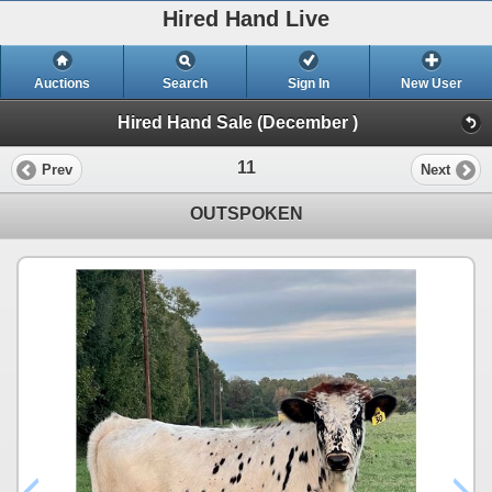
Hired Hand Live
Auctions
Search
Sign In
New User
Hired Hand Sale (December )
11
Prev
Next
OUTSPOKEN