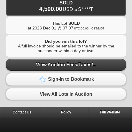
SOLD
4,500.00
USD
S*****T
to
This Lot
SOLD
at
2023 Dec 01 @ 07:07
UTC-06:00 : CST/MDT
Did you win this lot?
A full invoice should be emailed to the winner by the
auctioneer within a day or two.
View Auction Fees/Taxes/...
Sign-In to Bookmark
View All Lots in Auction
Contact Us
Policy
Full Website