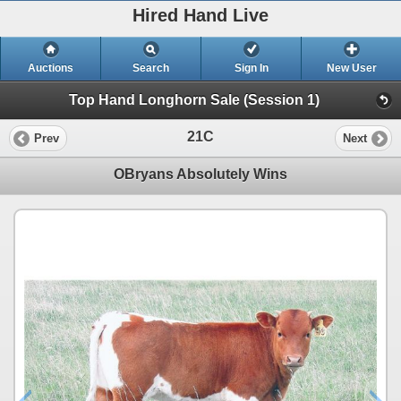
Hired Hand Live
Auctions
Search
Sign In
New User
Top Hand Longhorn Sale (Session 1)
21C
Prev
Next
OBryans Absolutely Wins