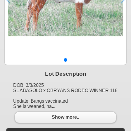
Lot Description
DOB: 3/3/2025
SL ABASOLO x OBRYANS RODEO WINNER 118
Update: Bangs vaccinated
She is weaned, ha...
Show more..