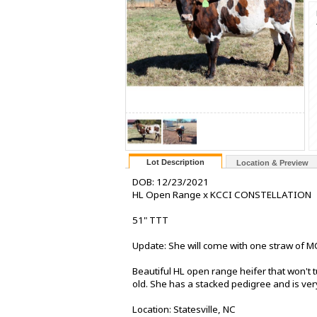
Lot Description
Location & Preview
DOB: 12/23/2021
HL Open Range x KCCI CONSTELLATION
51" TTT
Update: She will come with one straw of MC
Beautiful HL open range heifer that won't t
old. She has a stacked pedigree and is ver
Location: Statesville, NC