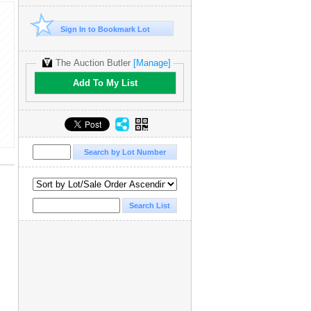
Sign In to Bookmark Lot
The Auction Butler
[Manage]
Add To My List