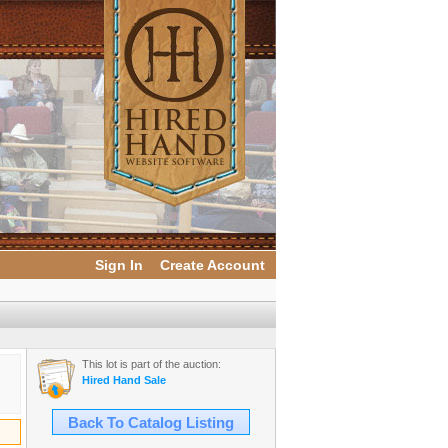
Sign In
Create Account
This lot is part of the auction:
Hired Hand Sale
Back To Catalog Listing