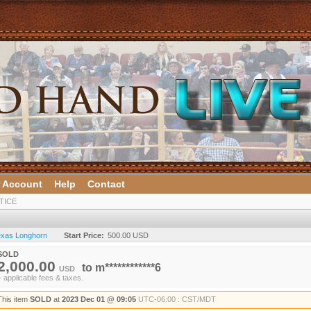
 Account
Help
Contact
TICE
Texas Longhorn
Start Price:
500.00 USD
SOLD
2,000.00
to
m************6
USD
+ applicable fees & taxes.
This item
SOLD
at
2023 Dec 01 @ 09:05
UTC-06:00 : CST/MDT