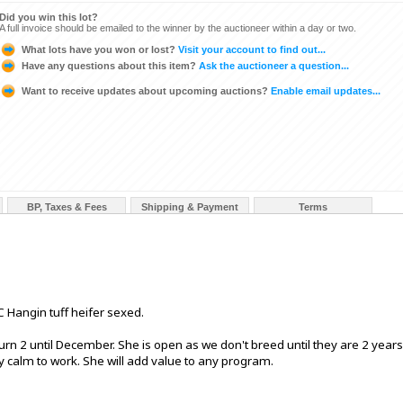
Did you win this lot?
A full invoice should be emailed to the winner by the auctioneer within a day or two.
What lots have you won or lost?
Visit your account to find out...
Have any questions about this item?
Ask the auctioneer a question...
Want to receive updates about upcoming auctions?
Enable email updates...
BP, Taxes & Fees
Shipping & Payment
Terms
 Hangin tuff heifer sexed.
urn 2 until December. She is open as we don't breed until they are 2 years
y calm to work. She will add value to any program.