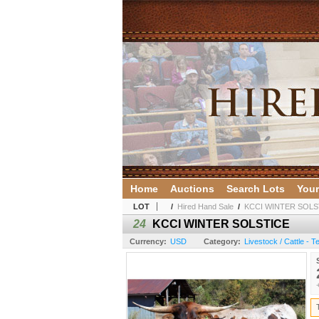
Home
Auctions
Search Lots
Your
LOT
/
Hired Hand Sale
/
KCCI WINTER SOLS
24
KCCI WINTER SOLSTICE
Currency:
USD
Category:
Livestock / Cattle - 