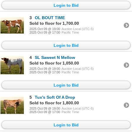
Login to Bid
3
OL BOUT TIME
Sold to floor for 1,700.00
2025 Oct 09 @ 19:00
Auction Local (UTC-5)
2025 Oct 09 @ 17:00
Pacific Time
Login to Bid
4
SL Saweet N Mellow
Sold to floor for 1,050.00
2025 Oct 09 @ 19:00
Auction Local (UTC-5)
2025 Oct 09 @ 17:00
Pacific Time
Login to Bid
5
Tux's Soft Of A Drop
Sold to floor for 1,800.00
2025 Oct 09 @ 19:00
Auction Local (UTC-5)
2025 Oct 09 @ 17:00
Pacific Time
Login to Bid