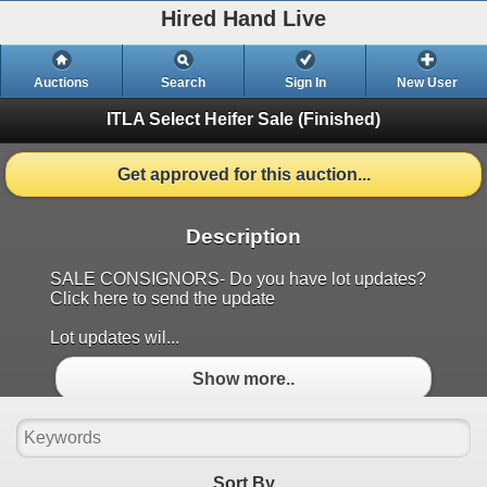
Hired Hand Live
Auctions
Search
Sign In
New User
ITLA Select Heifer Sale
(Finished)
Get approved for this auction...
Description
SALE CONSIGNORS- Do you have lot updates?
Click here to send the update
Lot updates wil...
Show more..
Sort By