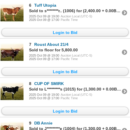
6
Tuff Utopia
Sold to s********r.. (1006) for (2,400.00 + 0.00BP) = 2,400.00
2025 Oct 09 @ 19:00
Auction Local (UTC-5)
2025 Oct 09 @ 17:00
Pacific Time
Login to Bid
7
Roust About 21/4
Sold to floor for 5,800.00
2025 Oct 09 @ 19:00
Auction Local (UTC-5)
2025 Oct 09 @ 17:00
Pacific Time
Login to Bid
8
CUP OF SMIRK
Sold to L*********s (1015) for (1,300.00 + 0.00BP) = 1,300.00
2025 Oct 09 @ 19:00
Auction Local (UTC-5)
2025 Oct 09 @ 17:00
Pacific Time
Login to Bid
9
DB Annie
Sold to J*********e (1004) for (1,300.00 + 0.00BP) = 1,300.00