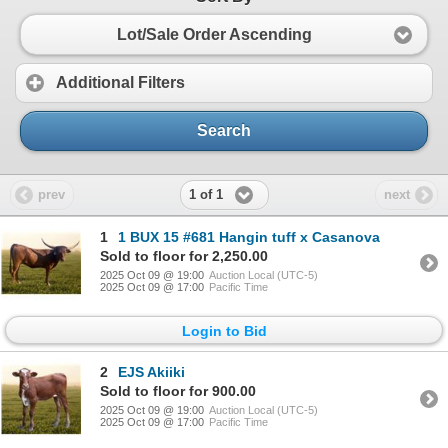
Lot/Sale Order Ascending
Additional Filters
Search
1 of 1
prev
next
1
1 BUX 15 #681 Hangin tuff x Casanova
Sold to floor for 2,250.00
2025 Oct 09 @ 19:00
Auction Local (UTC-5)
2025 Oct 09 @ 17:00
Pacific Time
Login to Bid
2
EJS Akiiki
Sold to floor for 900.00
2025 Oct 09 @ 19:00
Auction Local (UTC-5)
2025 Oct 09 @ 17:00
Pacific Time