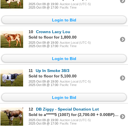
2025 Oct 09 @ 19:00
Auction Local (UTC-5)
2025 Oct 09 @ 17:00
Pacific Time
Login to Bid
10
Crowns Lacy Lou
Sold to floor for 1,800.00
2025 Oct 09 @ 19:00
Auction Local (UTC-5)
2025 Oct 09 @ 17:00
Pacific Time
Login to Bid
11
Up In Smoke 38/3
Sold to floor for 5,100.00
2025 Oct 09 @ 19:00
Auction Local (UTC-5)
2025 Oct 09 @ 17:00
Pacific Time
Login to Bid
12
DB Ziggy - Special Donation Lot
Sold to a******5 (1007) for (2,700.00 + 0.00BP) = 2,700.00
2025 Oct 09 @ 19:00
Auction Local (UTC-5)
2025 Oct 09 @ 17:00
Pacific Time