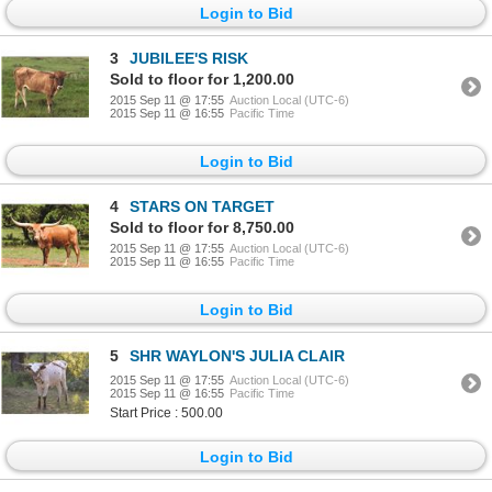
Login to Bid
3
JUBILEE'S RISK
Sold to floor for 1,200.00
2015 Sep 11 @ 17:55
Auction Local (UTC-6)
2015 Sep 11 @ 16:55
Pacific Time
Login to Bid
4
STARS ON TARGET
Sold to floor for 8,750.00
2015 Sep 11 @ 17:55
Auction Local (UTC-6)
2015 Sep 11 @ 16:55
Pacific Time
Login to Bid
5
SHR WAYLON'S JULIA CLAIR
2015 Sep 11 @ 17:55
Auction Local (UTC-6)
2015 Sep 11 @ 16:55
Pacific Time
Start Price : 500.00
Login to Bid