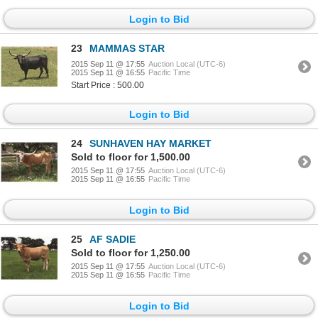
Login to Bid
23
MAMMAS STAR
2015 Sep 11 @ 17:55
Auction Local (UTC-6)
2015 Sep 11 @ 16:55
Pacific Time
Start Price : 500.00
Login to Bid
24
SUNHAVEN HAY MARKET
Sold to floor for 1,500.00
2015 Sep 11 @ 17:55
Auction Local (UTC-6)
2015 Sep 11 @ 16:55
Pacific Time
Login to Bid
25
AF SADIE
Sold to floor for 1,250.00
2015 Sep 11 @ 17:55
Auction Local (UTC-6)
2015 Sep 11 @ 16:55
Pacific Time
Login to Bid