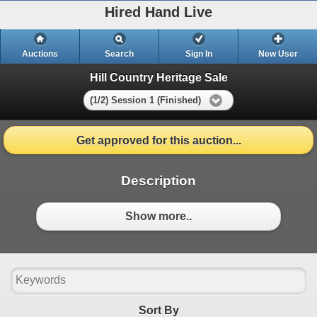
Hired Hand Live
Auctions
Search
Sign In
New User
Hill Country Heritage Sale
(1/2) Session 1 (Finished)
Get approved for this auction...
Description
Show more..
Sort By