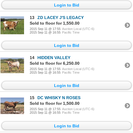
Login to Bid
13
ZD LACEY J'S LEGACY
Sold to floor for 1,550.00
2015 Sep 11 @ 17:55
Auction Local (UTC-6)
2015 Sep 11 @ 16:55
Pacific Time
Login to Bid
14
HIDDEN VALLEY
Sold to floor for 6,250.00
2015 Sep 11 @ 17:55
Auction Local (UTC-6)
2015 Sep 11 @ 16:55
Pacific Time
Login to Bid
15
DC WHISKY N ROSES
Sold to floor for 1,500.00
2015 Sep 11 @ 17:55
Auction Local (UTC-6)
2015 Sep 11 @ 16:55
Pacific Time
Login to Bid