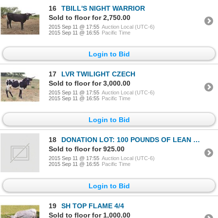
16
TBILL'S NIGHT WARRIOR
Sold to floor for 2,750.00
2015 Sep 11 @ 17:55
Auction Local (UTC-6)
2015 Sep 11 @ 16:55
Pacific Time
Login to Bid
17
LVR TWILIGHT CZECH
Sold to floor for 3,000.00
2015 Sep 11 @ 17:55
Auction Local (UTC-6)
2015 Sep 11 @ 16:55
Pacific Time
Login to Bid
18
DONATION LOT: 100 POUNDS OF LEAN LONGHORN BEEF
Sold to floor for 925.00
2015 Sep 11 @ 17:55
Auction Local (UTC-6)
2015 Sep 11 @ 16:55
Pacific Time
Login to Bid
19
SH TOP FLAME 4/4
Sold to floor for 1,000.00