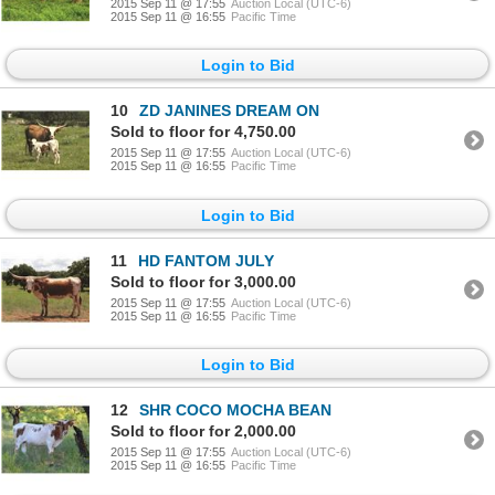
2015 Sep 11 @ 17:55
Auction Local (UTC-6)
2015 Sep 11 @ 16:55
Pacific Time
Login to Bid
10
ZD JANINES DREAM ON
Sold to floor for 4,750.00
2015 Sep 11 @ 17:55
Auction Local (UTC-6)
2015 Sep 11 @ 16:55
Pacific Time
Login to Bid
11
HD FANTOM JULY
Sold to floor for 3,000.00
2015 Sep 11 @ 17:55
Auction Local (UTC-6)
2015 Sep 11 @ 16:55
Pacific Time
Login to Bid
12
SHR COCO MOCHA BEAN
Sold to floor for 2,000.00
2015 Sep 11 @ 17:55
Auction Local (UTC-6)
2015 Sep 11 @ 16:55
Pacific Time