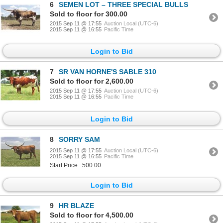
6
SEMEN LOT – THREE SPECIAL BULLS
Sold to floor for 300.00
2015 Sep 11 @ 17:55
Auction Local (UTC-6)
2015 Sep 11 @ 16:55
Pacific Time
Login to Bid
7
SR VAN HORNE'S SABLE 310
Sold to floor for 2,600.00
2015 Sep 11 @ 17:55
Auction Local (UTC-6)
2015 Sep 11 @ 16:55
Pacific Time
Login to Bid
8
SORRY SAM
2015 Sep 11 @ 17:55
Auction Local (UTC-6)
2015 Sep 11 @ 16:55
Pacific Time
Start Price : 500.00
Login to Bid
9
HR BLAZE
Sold to floor for 4,500.00