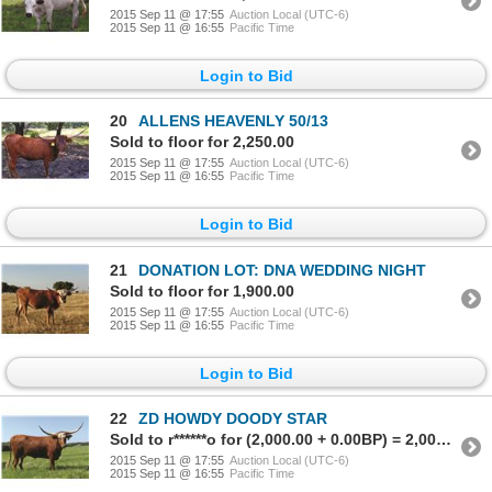
2015 Sep 11 @ 17:55
Auction Local (UTC-6)
2015 Sep 11 @ 16:55
Pacific Time
Login to Bid
20
ALLENS HEAVENLY 50/13
Sold to floor for 2,250.00
2015 Sep 11 @ 17:55
Auction Local (UTC-6)
2015 Sep 11 @ 16:55
Pacific Time
Login to Bid
21
DONATION LOT: DNA WEDDING NIGHT
Sold to floor for 1,900.00
2015 Sep 11 @ 17:55
Auction Local (UTC-6)
2015 Sep 11 @ 16:55
Pacific Time
Login to Bid
22
ZD HOWDY DOODY STAR
Sold to r******o for (2,000.00 + 0.00BP) = 2,000.00
2015 Sep 11 @ 17:55
Auction Local (UTC-6)
2015 Sep 11 @ 16:55
Pacific Time