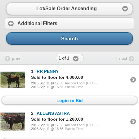
Lot/Sale Order Ascending
Additional Filters
Search
1 of 1
prev
next
1
RR PENNY
Sold to floor for 4,000.00
2015 Sep 11 @ 17:55
Auction Local (UTC-6)
2015 Sep 11 @ 16:55
Pacific Time
Login to Bid
2
ALLENS ASTRA
Sold to floor for 1,200.00
2015 Sep 11 @ 17:55
Auction Local (UTC-6)
2015 Sep 11 @ 16:55
Pacific Time