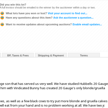
Did you win this lot?
A full invoice should be emailed to the winner by the auctioneer within a day or two.
What lots have you won or lost?
Visit your account to find out...
Have any questions about this item?
Ask the auctioneer a question...
Want to receive updates about upcoming auctions?
Enable email updates...
BP, Taxes & Fees
Shipping & Payment
Terms
uge son that has served us very well. We have studied Hubbells 20 Gauge
g him with Vindicated Bunny has created 20 Gauge's only blonde/gruella
, as well as a few black cows to try put more blonde and gruella calves
 will eat from your hand and is no problem working at all. We have two jr.