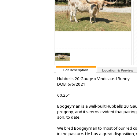
Lot Description
Location & Preview
Hubbells 20 Gauge x Vindicated Bunny
DOB: 6/6/2021
60.25"
Boogeyman is a well-built Hubbells 20 Ga
progeny, and it seems evident that pairin
son, to date.
We bred Boogeyman to most of our red cows
in the pasture. He has a great disposition,