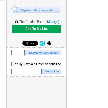
Sign In to Bookmark Lot
The Auction Butler
[Manage]
Add To My List