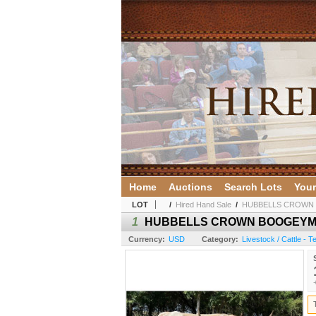
Home
Auctions
Search Lots
Your
LOT
/
Hired Hand Sale
/
HUBBELLS CROWN
1
HUBBELLS CROWN BOOGEY
Currency:
USD
Category:
Livestock / Cattle - 