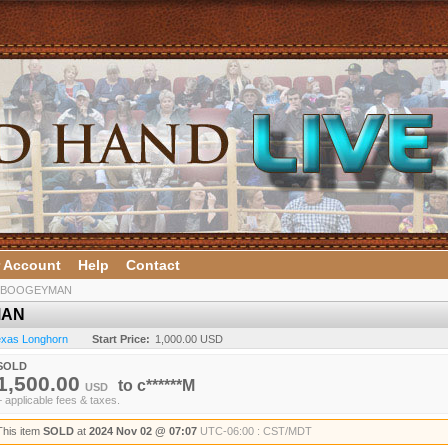
 Account
Help
Contact
 BOOGEYMAN
MAN
Texas Longhorn
Start Price:
1,000.00 USD
SOLD
1,500.00
to
c******M
USD
+ applicable fees & taxes.
This item
SOLD
at
2024 Nov 02 @ 07:07
UTC-06:00 : CST/MDT