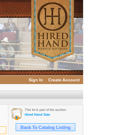
Sign In
Create Account
This lot is part of the auction:
Hired Hand Sale
Back To Catalog Listing