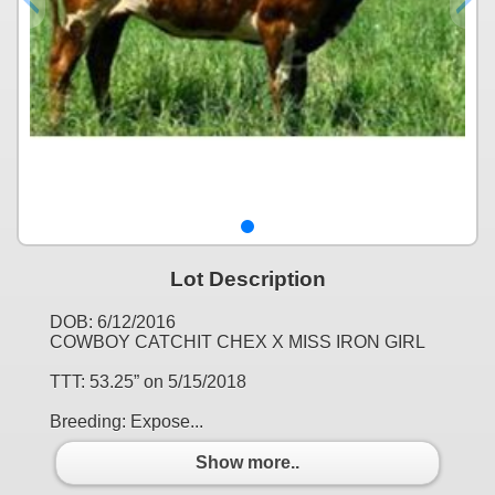
Lot Description
DOB: 6/12/2016
COWBOY CATCHIT CHEX X MISS IRON GIRL
TTT: 53.25” on 5/15/2018
Breeding: Expose...
Show more..