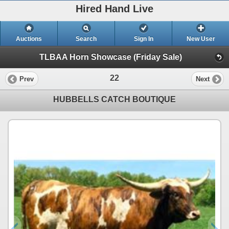
Hired Hand Live
Auctions
Search
Sign In
New User
TLBAA Horn Showcase (Friday Sale)
22
Prev
Next
HUBBELLS CATCH BOUTIQUE