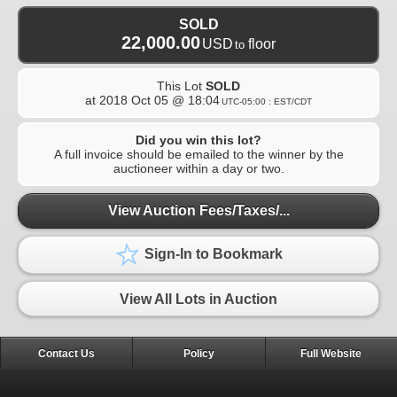
SOLD
22,000.00
USD
floor
to
This Lot
SOLD
at
2018 Oct 05 @ 18:04
UTC-05:00 : EST/CDT
Did you win this lot?
A full invoice should be emailed to the winner by the
auctioneer within a day or two.
View Auction Fees/Taxes/...
Sign-In to Bookmark
View All Lots in Auction
Contact Us
Policy
Full Website