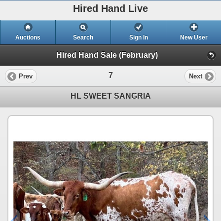
Hired Hand Live
Auctions
Search
Sign In
New User
Hired Hand Sale (February)
7
Prev
Next
HL SWEET SANGRIA