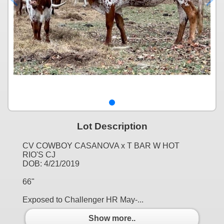
Lot Description
CV COWBOY CASANOVA x T BAR W HOT
RIO'S CJ
DOB: 4/21/2019
66"
Exposed to Challenger HR May-...
Show more..