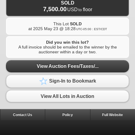
SOLD
7,500.00
USD
floor
to
This Lot
SOLD
at
2025 May 23 @ 18:28
UTC-05:00 : EST/CDT
Did you win this lot?
A full invoice should be emailed to the winner by the
auctioneer within a day or two.
View Auction Fees/Taxes/...
Sign-In to Bookmark
View All Lots in Auction
Contact Us
Policy
Full Website