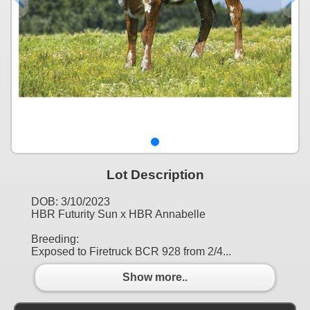
Lot Description
DOB: 3/10/2023
HBR Futurity Sun x HBR Annabelle
Breeding:
Exposed to Firetruck BCR 928 from 2/4...
Show more..