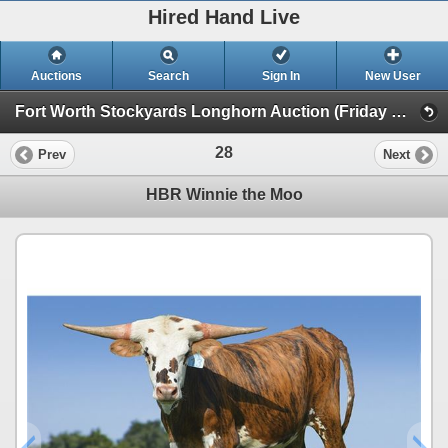
Hired Hand Live
Auctions
Search
Sign In
New User
Fort Worth Stockyards Longhorn Auction (Friday Heifer Auction)
28
Prev
Next
HBR Winnie the Moo