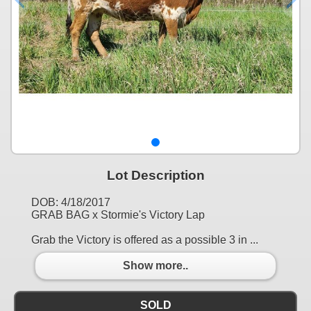
Lot Description
DOB: 4/18/2017
GRAB BAG x Stormie's Victory Lap
Grab the Victory is offered as a possible 3 in ...
Show more..
SOLD