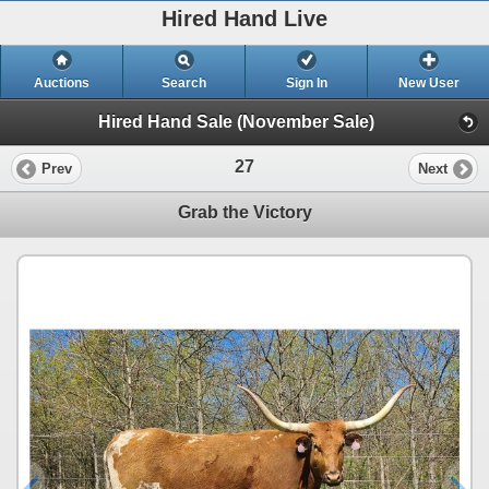
Hired Hand Live
Auctions
Search
Sign In
New User
Hired Hand Sale (November Sale)
27
Prev
Next
Grab the Victory