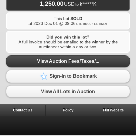
1,250.00
USD
k******K
to
This Lot
SOLD
at
2023 Dec 01 @ 09:06
UTC-06:00 : CST/MDT
Did you win this lot?
A full invoice should be emailed to the winner by the
auctioneer within a day or two.
View Auction Fees/Taxes/...
Sign-In to Bookmark
View All Lots in Auction
Contact Us
Policy
Full Website