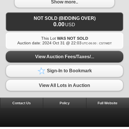
Show more..
NOT SOLD (BIDDING OVER)
0.00
USD
This Lot
WAS NOT SOLD
Auction date:
2024 Oct 31 @ 22:03
UTC-06:00 : CST/MDT
View Auction Fees/Taxes/...
Sign-In to Bookmark
View All Lots in Auction
Contact Us
Policy
Full Website