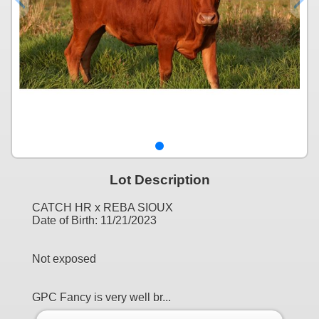
Lot Description
CATCH HR x REBA SIOUX
Date of Birth: 11/21/2023
Not exposed
GPC Fancy is very well br...