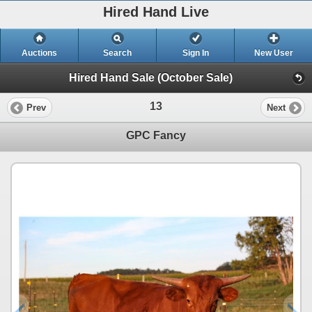
Hired Hand Live
Auctions
Search
Sign In
New User
Hired Hand Sale (October Sale)
13
Prev
Next
GPC Fancy