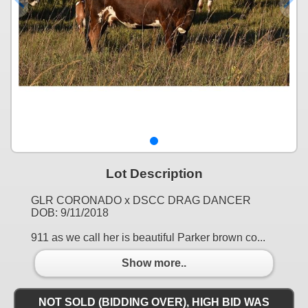
Lot Description
GLR CORONADO x DSCC DRAG DANCER
DOB: 9/11/2018
911 as we call her is beautiful Parker brown co...
Show more..
NOT SOLD (BIDDING OVER), HIGH BID WAS