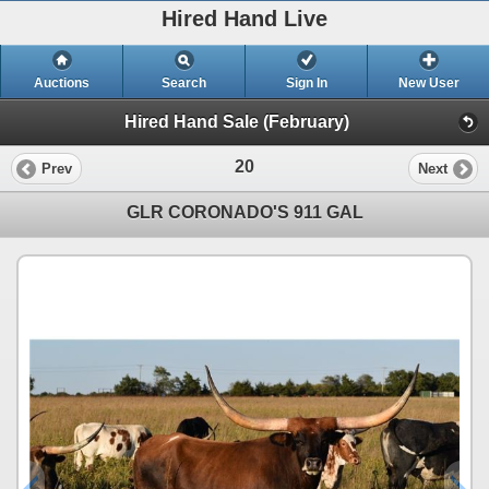
Hired Hand Live
Auctions
Search
Sign In
New User
Hired Hand Sale (February)
20
Prev
Next
GLR CORONADO'S 911 GAL