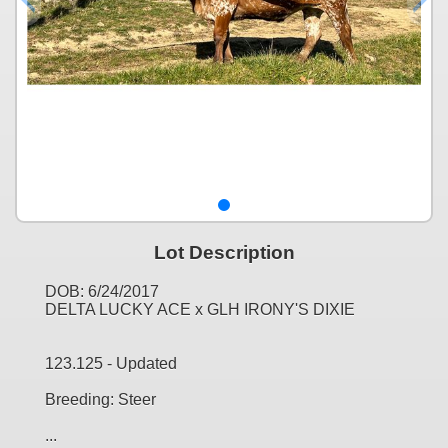
Lot Description
DOB: 6/24/2017
DELTA LUCKY ACE x GLH IRONY'S DIXIE
123.125 - Updated
Breeding: Steer
...