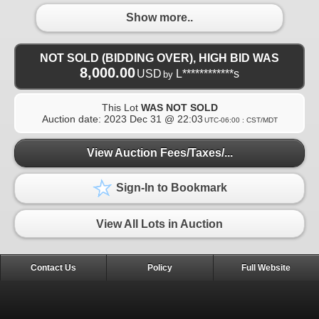
Show more..
NOT SOLD (BIDDING OVER), HIGH BID WAS
8,000.00
USD
L************s
by
This Lot
WAS NOT SOLD
Auction date:
2023 Dec 31 @ 22:03
UTC-06:00 : CST/MDT
View Auction Fees/Taxes/...
Sign-In to Bookmark
View All Lots in Auction
Contact Us
Policy
Full Website