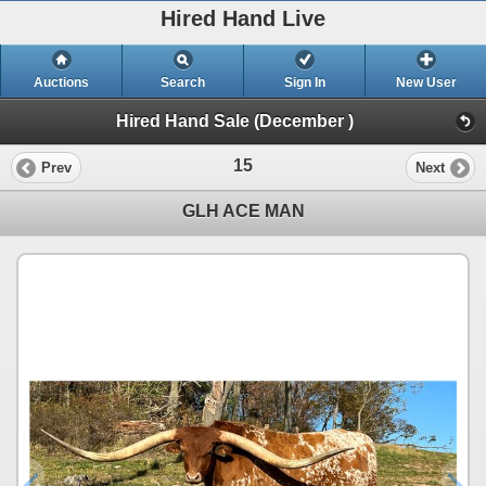
Hired Hand Live
Auctions
Search
Sign In
New User
Hired Hand Sale (December )
15
Prev
Next
GLH ACE MAN