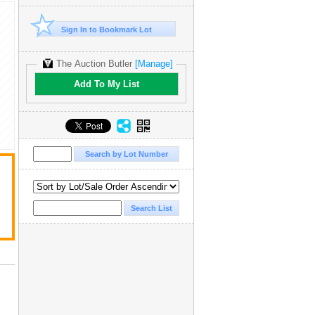
Sign In to Bookmark Lot
The Auction Butler
[Manage]
Add To My List