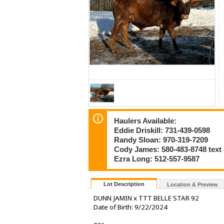
Haulers Available:
Eddie Driskill: 731-439-0598
Randy Sloan: 970-319-7209
Cody James: 580-483-8748 text
Ezra Long: 512-557-9587
Lot Description
Location & Preview
DUNN JAMIN x TTT BELLE STAR 92
Date of Birth: 9/22/2024