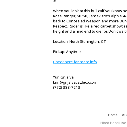
30"
When you look at this bull calf you know h
Rose Ranger, 50/50, Jamakizm's Alphie 4/8
back to Concealed Weapon and more Dun
Respect. Ruger is like a red carpet showcas
height and a hind end to die for. Don't wait 
Location: North Stonington, CT
Pickup: Anytime
Check here for more info
Yuri Grijalva
kim@grijalvacattleco.com
(772) 388-7213
Home
Au
Hired Hand Live