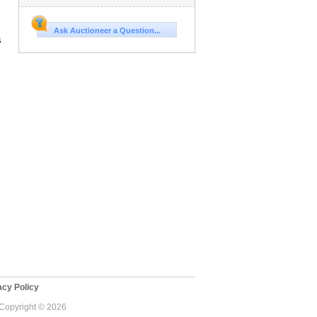
Ask Auctioneer a Question...
s
cy Policy
- Copyright © 2026