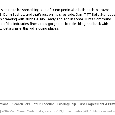
e's going to be something. Out of Dunn Jamin who hails back to Brazos
, Dunn Sashay, and that's just on his sires side. Dam TTT Belle Star goe
n breeding with Dunn Del Rio Ready and add in some Hunts Command
e of the industries finest. He's gorgeous, brindle, bling and back with
to get a share, this kid is going places.
ctions
Search Lots
Your Account
Bidding Help
User Agreement & Priva
| 208A Main Street, Cedar Falls, Iowa, 50613, United States | All Rights Reserved 