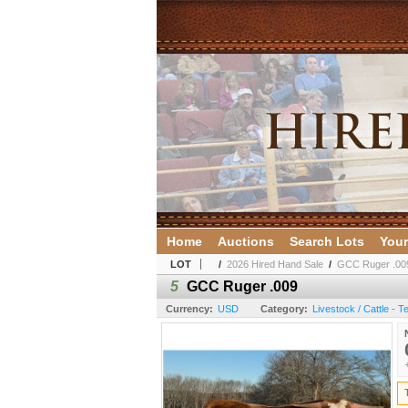
Home
Auctions
Search Lots
Your
LOT
/
2026 Hired Hand Sale
/
GCC Ruger .00
5
GCC Ruger .009
Currency:
USD
Category:
Livestock / Cattle - 