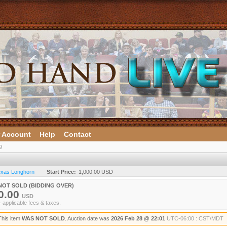
 Account
Help
Contact
9
Texas Longhorn
Start Price:
1,000.00 USD
NOT SOLD (BIDDING OVER)
0.00
USD
+ applicable fees & taxes.
This item
WAS NOT SOLD
. Auction date was
2026 Feb 28 @ 22:01
UTC-06:00 : CST/MDT