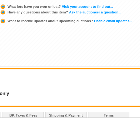
What lots have you won or lost?
Visit your account to find out...
Have any questions about this item?
Ask the auctioneer a question...
Want to receive updates about upcoming auctions?
Enable email updates...
 only
BP, Taxes & Fees
Shipping & Payment
Terms