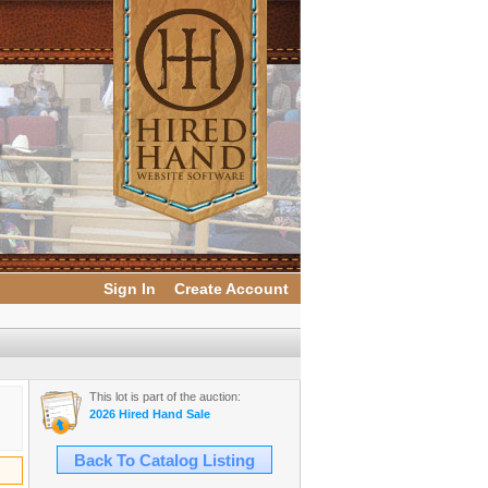
Sign In
Create Account
This lot is part of the auction:
2026 Hired Hand Sale
Back To Catalog Listing