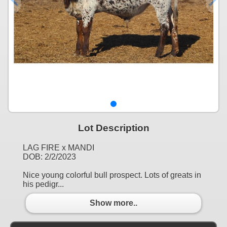
Lot Description
LAG FIRE x MANDI
DOB: 2/2/2023
Nice young colorful bull prospect. Lots of greats in
his pedigr...
Show more..