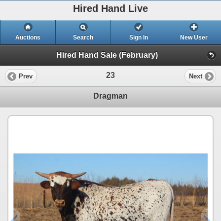
Hired Hand Live
Auctions
Search
Sign In
New User
Hired Hand Sale (February)
23
Prev
Next
Dragman