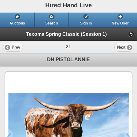
Hired Hand Live
Auctions
Search
Sign In
New User
Texoma Spring Classic (Session 1)
21
Prev
Next
DH PISTOL ANNIE