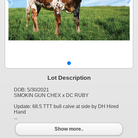
Lot Description
DOB: 5/30/2021
SMOKIN GUN CHEX x DC RUBY
Update: 68.5 TTT bull calve at side by DH Hired
Hand
...
Show more..