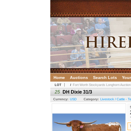
Home
Auctions
Search Lots
Your
LOT
/
Fort Worth Stockyards Longhorn Auction
25
DH Dixie 31/3
Currency:
USD
Category:
Livestock / Cattle - 