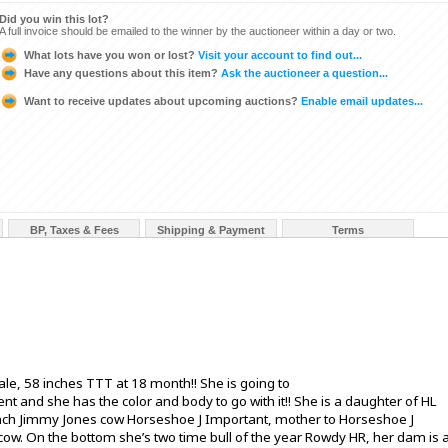
Did you win this lot?
A full invoice should be emailed to the winner by the auctioneer within a day or two.
What lots have you won or lost?
Visit your account to find out...
Have any questions about this item?
Ask the auctioneer a question...
Want to receive updates about upcoming auctions?
Enable email updates...
BP, Taxes & Fees
Shipping & Payment
Terms
ale, 58 inches TTT at 18 month!! She is going to
nd she has the color and body to go with it!! She is a daughter of HL
 inch Jimmy Jones cow Horseshoe J Important, mother to Horseshoe J
cow. On the bottom she’s two time bull of the year Rowdy HR, her dam is 