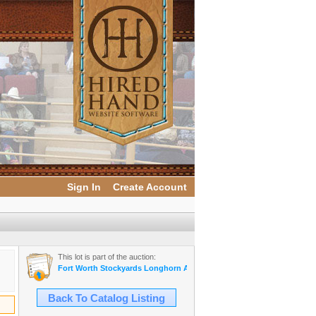
Sign In
Create Account
This lot is part of the auction:
Fort Worth Stockyards Longhorn Auction
Back To Catalog Listing