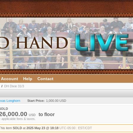
 Account
Help
Contact
/
DH Dixie 31/3
Texas Longhorn
Start Price:
1,000.00 USD
SOLD
26,000.00
to
floor
USD
+ applicable fees & taxes.
This item
SOLD
at
2025 May 23 @ 18:18
UTC-05:00 : EST/CDT