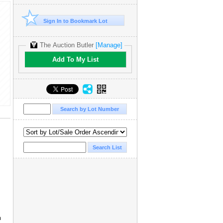
Sign In to Bookmark Lot
The Auction Butler
[Manage]
Add To My List
a