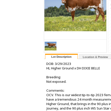
Lot Description
Location & Preview
DOB: 3/29/2023
HL Higher Ground x DH DIXIE BELLE
Breeding:
Not exposed.
Comments:
OCV. This is our widest tip-to-tip 2023 fem
have a tremendous 24 month measurement a
Higher Ground, that brings in the 90 plus
Journey, and the 90 plus inch WS Sun Star 