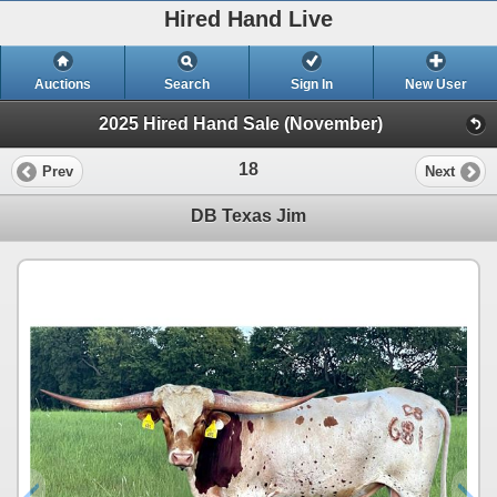
Hired Hand Live
Auctions
Search
Sign In
New User
2025 Hired Hand Sale (November)
18
Prev
Next
DB Texas Jim