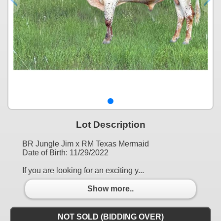
Lot Description
BR Jungle Jim x RM Texas Mermaid
Date of Birth: 11/29/2022
If you are looking for an exciting y...
Show more..
NOT SOLD (BIDDING OVER)