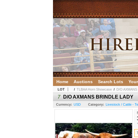
Home
Auctions
Search Lots
Your
LOT
/
TLBAA Horn Showcase
/
D/O AXMANS
7
D/O AXMANS BRINDLE LADY
Currency:
USD
Category:
Livestock / Cattle - 