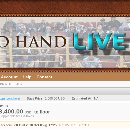
 Account
Help
Contact
 BRINDLE LADY
Texas Longhorn
Start Price:
1,000.00 USD
Estimated At:
NA
SOLD
3,400.00
to
floor
USD
+ applicable fees & taxes.
This item
SOLD
at
2018 Oct 05 @ 17:25
UTC-05:00 : EST/CDT