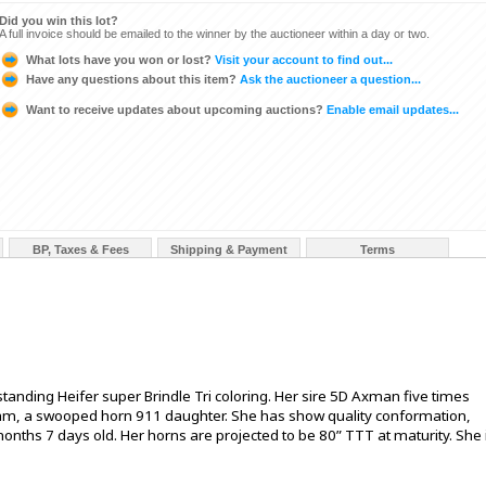
Did you win this lot?
A full invoice should be emailed to the winner by the auctioneer within a day or two.
What lots have you won or lost?
Visit your account to find out...
Have any questions about this item?
Ask the auctioneer a question...
Want to receive updates about upcoming auctions?
Enable email updates...
BP, Taxes & Fees
Shipping & Payment
Terms
anding Heifer super Brindle Tri coloring. Her sire 5D Axman five times
 dam, a swooped horn 911 daughter. She has show quality conformation,
nths 7 days old. Her horns are projected to be 80” TTT at maturity. She 