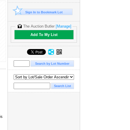
Sign In to Bookmark Lot
The Auction Butler
[Manage]
Add To My List
is