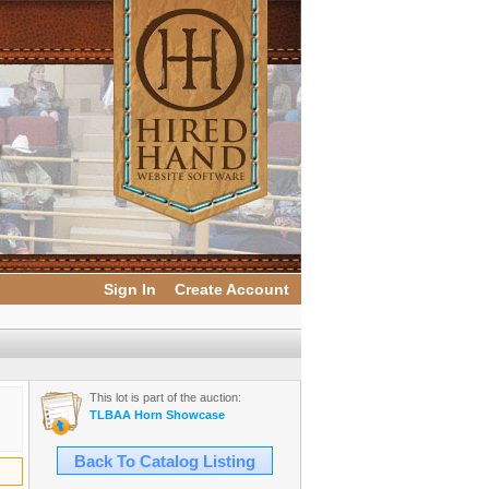
Sign In
Create Account
This lot is part of the auction:
TLBAA Horn Showcase
Back To Catalog Listing