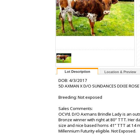
Lot Description
Location & Preview
DOB: 4/3/2017
5D AXMAN X D/O SUNDANCES DIXIE ROSE
Breeding: Not exposed
Sales Comments:
OCV’d. D/O Axmans Brindle Lady is an outst
Bronze winner with right at 80” TTT. Her
size and nice based horns 41” TTT at 14 mo
Millennium Futurity eligible. Not Exposed.