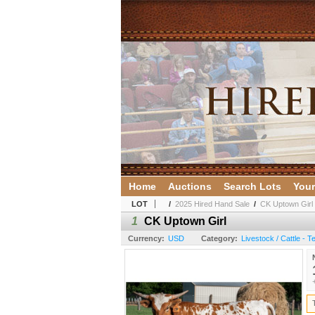
Home
Auctions
Search Lots
Your
LOT
/
2025 Hired Hand Sale
/
CK Uptown Girl
1
CK Uptown Girl
Currency:
USD
Category:
Livestock / Cattle - 