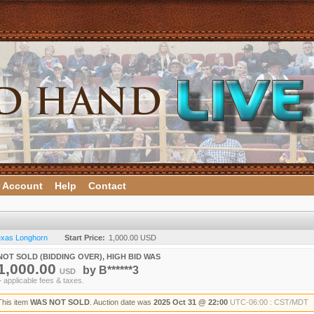
 Account
Help
Contact
Texas Longhorn
Start Price:
1,000.00 USD
NOT SOLD (BIDDING OVER), HIGH BID WAS
1,000.00
by
B******3
USD
+ applicable fees & taxes.
This item
WAS NOT SOLD
. Auction date was
2025 Oct 31 @ 22:00
UTC-06:00 : CST/MDT