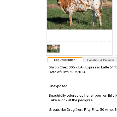
Lot Description
Location & Preview
Shiloh Chex 005 x LAR Expresso Latte 511
Date of Birth: 5/9/2024
Unexposed
Beautifully colored up heifer born on Billy J
Take a look at the pedigree!
Greats like Drag Iron, Fifty-Fifty, 50 Am