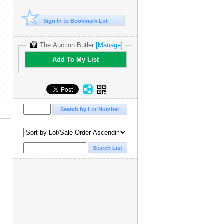
Sign In to Bookmark Lot
The Auction Butler
[Manage]
Add To My List