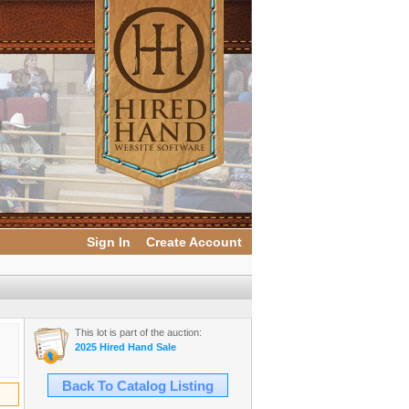
Sign In
Create Account
This lot is part of the auction:
2025 Hired Hand Sale
Back To Catalog Listing