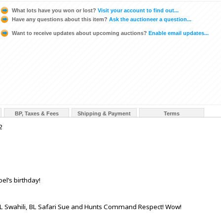
What lots have you won or lost?
Visit your account to find out...
Have any questions about this item?
Ask the auctioneer a question...
Want to receive updates about upcoming auctions?
Enable email updates...
BP, Taxes & Fees
Shipping & Payment
Terms
2
oel’s birthday!
p, BL Swahili, BL Safari Sue and Hunts Command Respect! Wow!