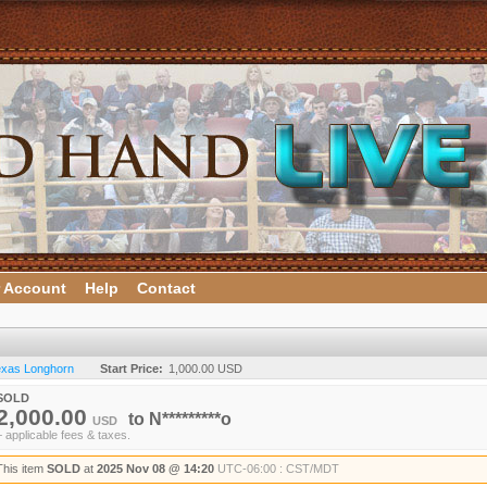
 Account
Help
Contact
Texas Longhorn
Start Price:
1,000.00 USD
SOLD
2,000.00
to
N*********o
USD
+ applicable fees & taxes.
This item
SOLD
at
2025 Nov 08 @ 14:20
UTC-06:00 : CST/MDT