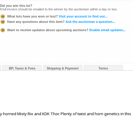
Did you win this lot?
A full invoice should be emailed to the winner by the auctioneer within a day or two.
What lots have you won or lost?
Visit your account to find out...
Have any questions about this item?
Ask the auctioneer a question...
Want to receive updates about upcoming auctions?
Enable email updates...
BP, Taxes & Fees
Shipping & Payment
Terms
sty horned Misty Rio and KDK Thor. Plenty of twist and horn genetics in this