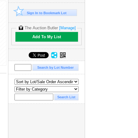
Sign In to Bookmark Lot
The Auction Butler
[Manage]
Add To My List