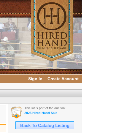
Sign In
Create Account
This lot is part of the auction:
2025 Hired Hand Sale
Back To Catalog Listing