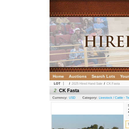
Home
Auctions
Search Lots
Your
LOT
/
2025 Hired Hand Sale
/
CK Fasta
2
CK Fasta
Currency:
USD
Category:
Livestock / Cattle - 