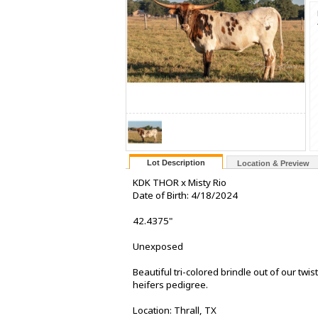
Lot Description
Location & Preview
KDK THOR x Misty Rio
Date of Birth: 4/18/2024
42.4375"
Unexposed
Beautiful tri-colored brindle out of our twi
heifers pedigree.
Location: Thrall, TX