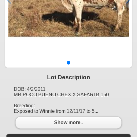
Lot Description
DOB: 4/2/2011
MR POCO BUENO CHEX X SAFARI B 150
Breeding:
Exposed to Winnie from 12/11/17 to 5...
Show more..