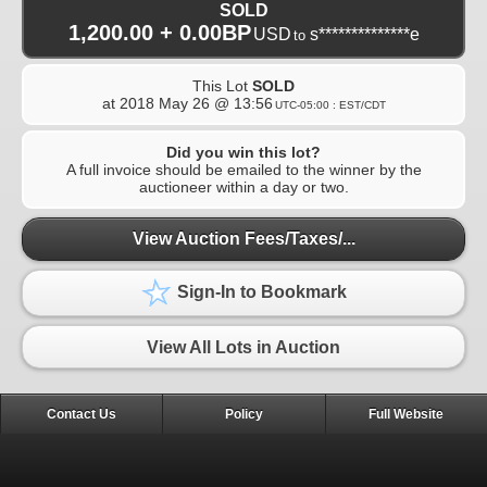
SOLD
1,200.00 + 0.00BP
USD
s**************e
to
This Lot
SOLD
at
2018 May 26 @ 13:56
UTC-05:00 : EST/CDT
Did you win this lot?
A full invoice should be emailed to the winner by the
auctioneer within a day or two.
View Auction Fees/Taxes/...
Sign-In to Bookmark
View All Lots in Auction
Contact Us
Policy
Full Website