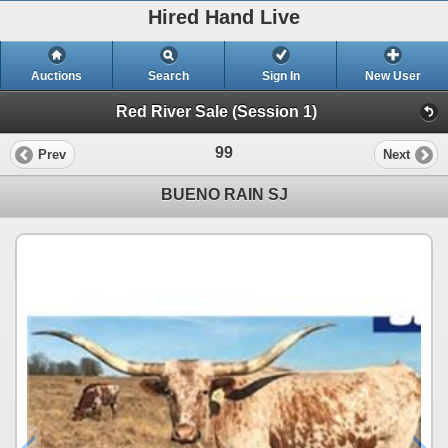
Hired Hand Live
Auctions
Search
Sign In
New User
Red River Sale (Session 1)
99
Prev
Next
BUENO RAIN SJ