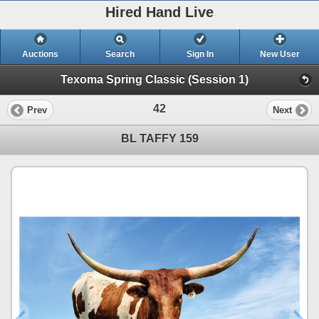
Hired Hand Live
Auctions
Search
Sign In
New User
Texoma Spring Classic (Session 1)
42
Prev
Next
BL TAFFY 159