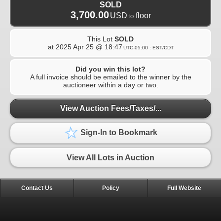
SOLD
3,700.00
USD
floor
to
This Lot
SOLD
at
2025 Apr 25 @ 18:47
UTC-05:00 : EST/CDT
Did you win this lot?
A full invoice should be emailed to the winner by the
auctioneer within a day or two.
View Auction Fees/Taxes/...
Sign-In to Bookmark
View All Lots in Auction
Contact Us
Policy
Full Website