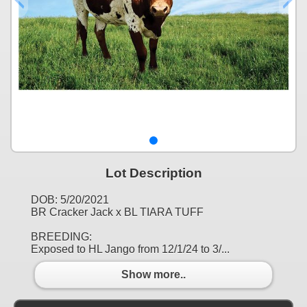
Lot Description
DOB: 5/20/2021
BR Cracker Jack x BL TIARA TUFF
BREEDING:
Exposed to HL Jango from 12/1/24 to 3/...
Show more..