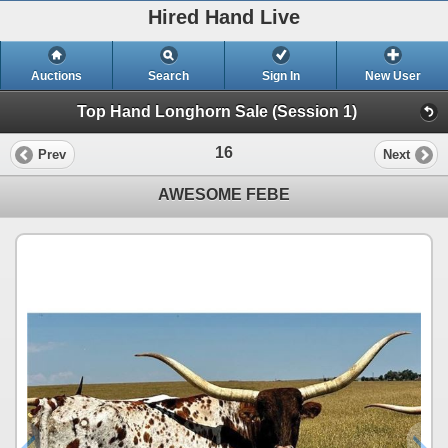
Hired Hand Live
Auctions
Search
Sign In
New User
Top Hand Longhorn Sale (Session 1)
16
Prev
Next
AWESOME FEBE