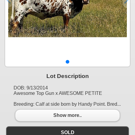
Lot Description
DOB: 9/13/2014
Awesome Top Gun x AWESOME PETITE
Breeding: Calf at side born by Handy Point. Bred...
Show more..
SOLD