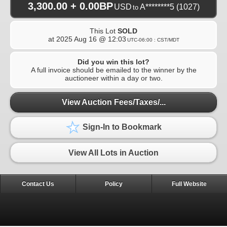
3,300.00 + 0.00BP
USD
A********5
(1027)
to
This Lot
SOLD
at
2025 Aug 16 @ 12:03
UTC-06:00 : CST/MDT
Did you win this lot?
A full invoice should be emailed to the winner by the
auctioneer within a day or two.
View Auction Fees/Taxes/...
Sign-In to Bookmark
View All Lots in Auction
Contact Us
Policy
Full Website