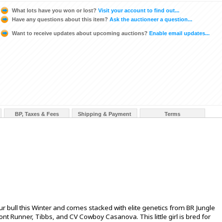
What lots have you won or lost?
Visit your account to find out...
Have any questions about this item?
Ask the auctioneer a question...
Want to receive updates about upcoming auctions?
Enable email updates...
BP, Taxes & Fees
Shipping & Payment
Terms
our bull this Winter and comes stacked with elite genetics from BR Jungle
ont Runner, Tibbs, and CV Cowboy Casanova. This little girl is bred for