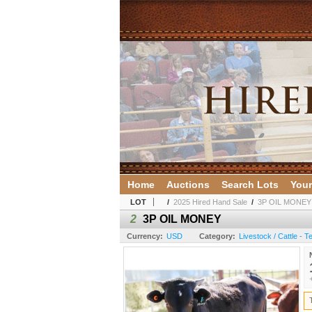
Home
Auctions
Search Lots
Your
LOT
/
2025 Hired Hand Sale
/
3P OIL MONEY
2
3P OIL MONEY
Currency:
USD
Category:
Livestock / Cattle - 