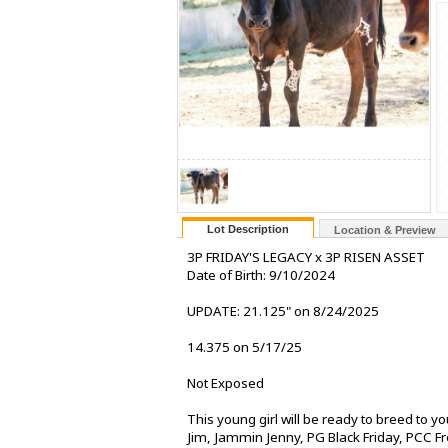
Lot Description
Location & Preview
3P FRIDAY'S LEGACY x 3P RISEN ASSET
Date of Birth: 9/10/2024
UPDATE: 21.125" on 8/24/2025
14.375 on 5/17/25
Not Exposed
This young girl will be ready to breed to y
Jim, Jammin Jenny, PG Black Friday, PCC Fr