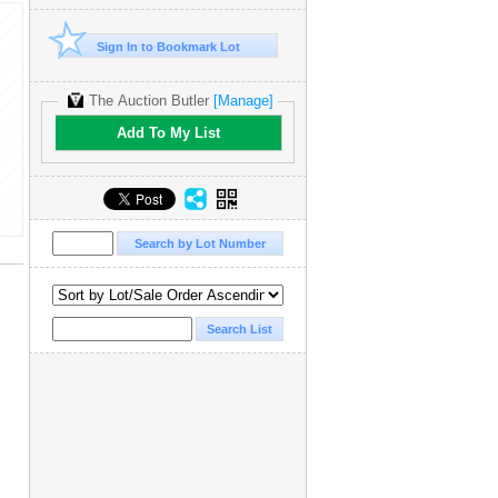
Sign In to Bookmark Lot
The Auction Butler
[Manage]
Add To My List