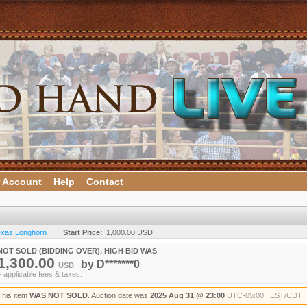
 Account
Help
Contact
Texas Longhorn
Start Price:
1,000.00 USD
NOT SOLD (BIDDING OVER), HIGH BID WAS
1,300.00
by
D*******0
USD
+ applicable fees & taxes.
This item
WAS NOT SOLD
. Auction date was
2025 Aug 31 @ 23:00
UTC-05:00 : EST/CDT