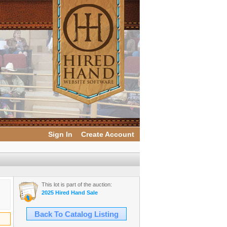
Sign In
Create Account
This lot is part of the auction:
2025 Hired Hand Sale
Back To Catalog Listing