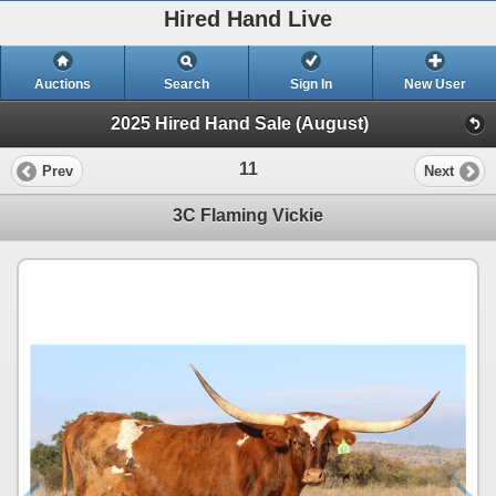
Hired Hand Live
Auctions
Search
Sign In
New User
2025 Hired Hand Sale (August)
11
Prev
Next
3C Flaming Vickie