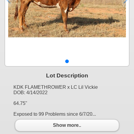
Lot Description
KDK FLAMETHROWER x LC Lil Vickie
DOB: 4/14/2022
64.75"
Exposed to 99 Problems since 6/7/20...
Show more..