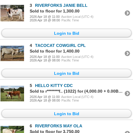
3
RIVERFORKS JANIE BELL
Sold to floor for 1,300.00
2026 Apr 18 @ 11:00
Auction Local (UTC-4)
2026 Apr 18 @ 08:00
Pacific Time
Login to Bid
4
TACOCAT COWGIRL CPL
Sold to floor for 1,400.00
2026 Apr 18 @ 11:00
Auction Local (UTC-4)
2026 Apr 18 @ 08:00
Pacific Time
Login to Bid
5
HELLO KITTY CDC
Sold to r********f.. (1022) for (4,000.00 + 0.00BP) = 4,000.00
2026 Apr 18 @ 11:00
Auction Local (UTC-4)
2026 Apr 18 @ 08:00
Pacific Time
Login to Bid
6
RIVERFORKS MAY OLA
Sold to floor for 3,750.00