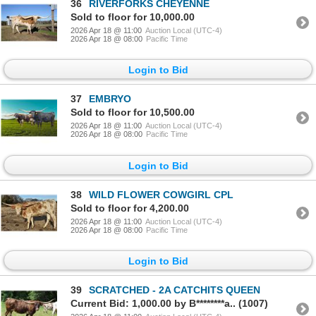
36
RIVERFORKS CHEYENNE
Sold to floor for 10,000.00
2026 Apr 18 @ 11:00
Auction Local (UTC-4)
2026 Apr 18 @ 08:00
Pacific Time
Login to Bid
37
EMBRYO
Sold to floor for 10,500.00
2026 Apr 18 @ 11:00
Auction Local (UTC-4)
2026 Apr 18 @ 08:00
Pacific Time
Login to Bid
38
WILD FLOWER COWGIRL CPL
Sold to floor for 4,200.00
2026 Apr 18 @ 11:00
Auction Local (UTC-4)
2026 Apr 18 @ 08:00
Pacific Time
Login to Bid
39
SCRATCHED - 2A CATCHITS QUEEN
Current Bid: 1,000.00 by B********a.. (1007)