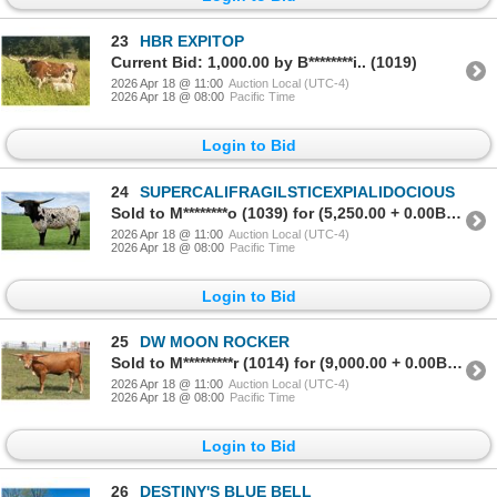
23
HBR EXPITOP
Current Bid: 1,000.00 by B********i.. (1019)
2026 Apr 18 @ 11:00
Auction Local (UTC-4)
2026 Apr 18 @ 08:00
Pacific Time
Login to Bid
24
SUPERCALIFRAGILSTICEXPIALIDOCIOUS
Sold to M********o (1039) for (5,250.00 + 0.00BP) = 5,250.00
2026 Apr 18 @ 11:00
Auction Local (UTC-4)
2026 Apr 18 @ 08:00
Pacific Time
Login to Bid
25
DW MOON ROCKER
Sold to M*********r (1014) for (9,000.00 + 0.00BP) = 9,000.00
2026 Apr 18 @ 11:00
Auction Local (UTC-4)
2026 Apr 18 @ 08:00
Pacific Time
Login to Bid
26
DESTINY'S BLUE BELL