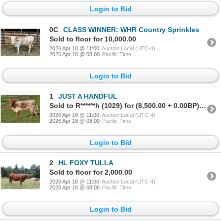
Login to Bid
0C
CLASS WINNER: WHR Country Sprinkles
Sold to floor for 10,000.00
2026 Apr 18 @ 11:00
Auction Local (UTC-4)
2026 Apr 18 @ 08:00
Pacific Time
Login to Bid
1
JUST A HANDFUL
Sold to R******h (1029) for (8,500.00 + 0.00BP) = 8,500.00
2026 Apr 18 @ 11:00
Auction Local (UTC-4)
2026 Apr 18 @ 08:00
Pacific Time
Login to Bid
2
HL FOXY TULLA
Sold to floor for 2,000.00
2026 Apr 18 @ 11:00
Auction Local (UTC-4)
2026 Apr 18 @ 08:00
Pacific Time
Login to Bid