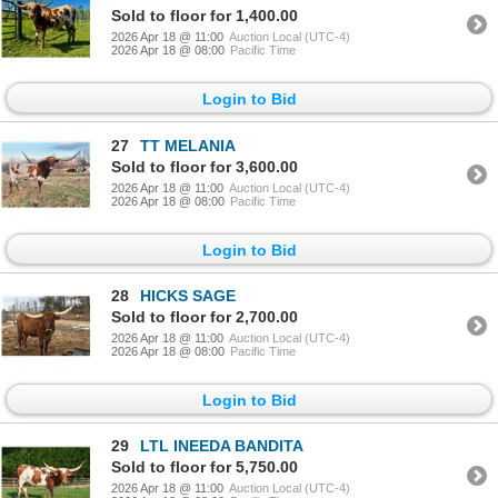
Sold to floor for 1,400.00
2026 Apr 18 @ 11:00
Auction Local (UTC-4)
2026 Apr 18 @ 08:00
Pacific Time
Login to Bid
27
TT MELANIA
Sold to floor for 3,600.00
2026 Apr 18 @ 11:00
Auction Local (UTC-4)
2026 Apr 18 @ 08:00
Pacific Time
Login to Bid
28
HICKS SAGE
Sold to floor for 2,700.00
2026 Apr 18 @ 11:00
Auction Local (UTC-4)
2026 Apr 18 @ 08:00
Pacific Time
Login to Bid
29
LTL INEEDA BANDITA
Sold to floor for 5,750.00
2026 Apr 18 @ 11:00
Auction Local (UTC-4)