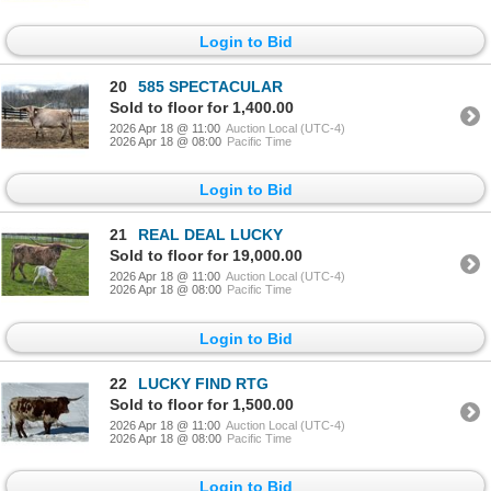
Login to Bid
20
585 SPECTACULAR
Sold to floor for 1,400.00
2026 Apr 18 @ 11:00
Auction Local (UTC-4)
2026 Apr 18 @ 08:00
Pacific Time
Login to Bid
21
REAL DEAL LUCKY
Sold to floor for 19,000.00
2026 Apr 18 @ 11:00
Auction Local (UTC-4)
2026 Apr 18 @ 08:00
Pacific Time
Login to Bid
22
LUCKY FIND RTG
Sold to floor for 1,500.00
2026 Apr 18 @ 11:00
Auction Local (UTC-4)
2026 Apr 18 @ 08:00
Pacific Time
Login to Bid