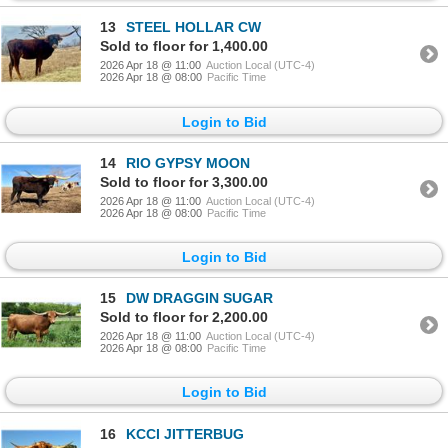
13
STEEL HOLLAR CW
Sold to floor for 1,400.00
2026 Apr 18 @ 11:00
Auction Local (UTC-4)
2026 Apr 18 @ 08:00
Pacific Time
Login to Bid
14
RIO GYPSY MOON
Sold to floor for 3,300.00
2026 Apr 18 @ 11:00
Auction Local (UTC-4)
2026 Apr 18 @ 08:00
Pacific Time
Login to Bid
15
DW DRAGGIN SUGAR
Sold to floor for 2,200.00
2026 Apr 18 @ 11:00
Auction Local (UTC-4)
2026 Apr 18 @ 08:00
Pacific Time
Login to Bid
16
KCCI JITTERBUG