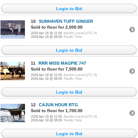
Login to Bid
10
SUNHAVEN TUFF GINGER
Sold to floor for 2,000.00
2026 Apr 18 @ 11:00
Auction Local (UTC-4)
2026 Apr 18 @ 08:00
Pacific Time
Login to Bid
11
RRR MISS MAGPIE 747
Sold to floor for 7,500.00
2026 Apr 18 @ 11:00
Auction Local (UTC-4)
2026 Apr 18 @ 08:00
Pacific Time
Login to Bid
12
CAJUN HOUR RTG
Sold to floor for 1,700.00
2026 Apr 18 @ 11:00
Auction Local (UTC-4)
2026 Apr 18 @ 08:00
Pacific Time
Login to Bid