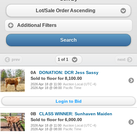
Lot/Sale Order Ascending
Additional Filters
Search
1 of 1
prev
next
0A
DONATION: DCR Jess Sassy
Sold to floor for 8,100.00
2026 Apr 18 @ 11:00
Auction Local (UTC-4)
2026 Apr 18 @ 08:00
Pacific Time
Login to Bid
0B
CLASS WINNER: Sunhaven Maiden
Sold to floor for 6,000.00
2026 Apr 18 @ 11:00
Auction Local (UTC-4)
2026 Apr 18 @ 08:00
Pacific Time