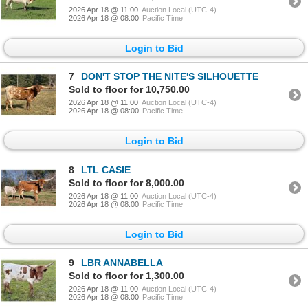
2026 Apr 18 @ 11:00
Auction Local (UTC-4)
2026 Apr 18 @ 08:00
Pacific Time
Login to Bid
7
DON'T STOP THE NITE'S SILHOUETTE
Sold to floor for 10,750.00
2026 Apr 18 @ 11:00
Auction Local (UTC-4)
2026 Apr 18 @ 08:00
Pacific Time
Login to Bid
8
LTL CASIE
Sold to floor for 8,000.00
2026 Apr 18 @ 11:00
Auction Local (UTC-4)
2026 Apr 18 @ 08:00
Pacific Time
Login to Bid
9
LBR ANNABELLA
Sold to floor for 1,300.00
2026 Apr 18 @ 11:00
Auction Local (UTC-4)
2026 Apr 18 @ 08:00
Pacific Time