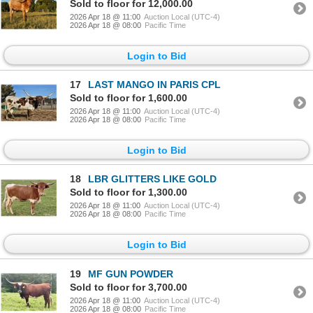
Sold to floor for 12,000.00
2026 Apr 18 @ 11:00
Auction Local (UTC-4)
2026 Apr 18 @ 08:00
Pacific Time
Login to Bid
17
LAST MANGO IN PARIS CPL
Sold to floor for 1,600.00
2026 Apr 18 @ 11:00
Auction Local (UTC-4)
2026 Apr 18 @ 08:00
Pacific Time
Login to Bid
18
LBR GLITTERS LIKE GOLD
Sold to floor for 1,300.00
2026 Apr 18 @ 11:00
Auction Local (UTC-4)
2026 Apr 18 @ 08:00
Pacific Time
Login to Bid
19
MF GUN POWDER
Sold to floor for 3,700.00
2026 Apr 18 @ 11:00
Auction Local (UTC-4)
2026 Apr 18 @ 08:00
Pacific Time