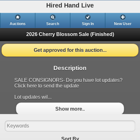
Hired Hand Live
Auctions
Search
Sign In
New User
2026 Cherry Blossom Sale
(Finished)
Get approved for this auction...
Description
SALE CONSIGNORS- Do you have lot updates?
Click here to send the update
Lot updates wil...
Show more..
Sort By