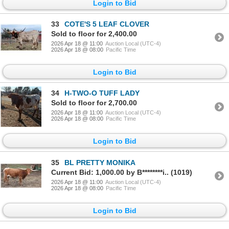
Login to Bid
33
COTE'S 5 LEAF CLOVER
Sold to floor for 2,400.00
2026 Apr 18 @ 11:00
Auction Local (UTC-4)
2026 Apr 18 @ 08:00
Pacific Time
Login to Bid
34
H-TWO-O TUFF LADY
Sold to floor for 2,700.00
2026 Apr 18 @ 11:00
Auction Local (UTC-4)
2026 Apr 18 @ 08:00
Pacific Time
Login to Bid
35
BL PRETTY MONIKA
Current Bid: 1,000.00 by B********i.. (1019)
2026 Apr 18 @ 11:00
Auction Local (UTC-4)
2026 Apr 18 @ 08:00
Pacific Time
Login to Bid