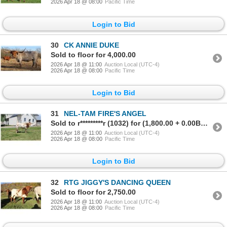
2026 Apr 18 @ 08:00
Pacific Time
Login to Bid
30
CK ANNIE DUKE
Sold to floor for 4,000.00
2026 Apr 18 @ 11:00
Auction Local (UTC-4)
2026 Apr 18 @ 08:00
Pacific Time
Login to Bid
31
NEL-TAM FIRE'S ANGEL
Sold to r*********r (1032) for (1,800.00 + 0.00BP) = 1,800.00
2026 Apr 18 @ 11:00
Auction Local (UTC-4)
2026 Apr 18 @ 08:00
Pacific Time
Login to Bid
32
RTG JIGGY'S DANCING QUEEN
Sold to floor for 2,750.00
2026 Apr 18 @ 11:00
Auction Local (UTC-4)
2026 Apr 18 @ 08:00
Pacific Time