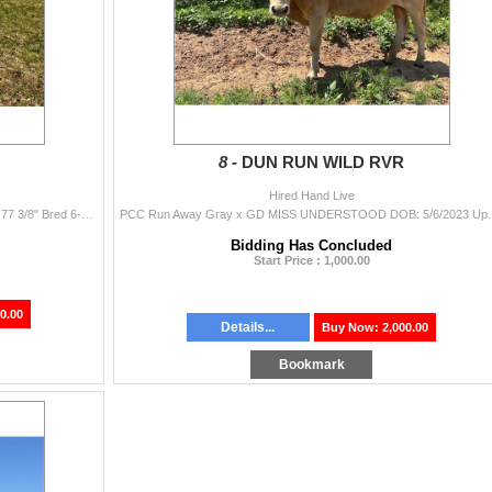
8 -
DUN RUN WILD RVR
Hired Hand Live
JAMMIN TEX x HR REBEL WHIZZY DOB: 1/25/2021 77 3/8" Bred 6-7 months Big Rebel HR granddaughter sire is Jammin Tex dam is HR Rebel...
PCC Run Away Gray x GD MISS UNDERSTOOD DOB: 5/6/2023
Bidding Has Concluded
Start Price : 1,000.00
0.00
Details...
Buy Now: 2,000.00
Bookmark