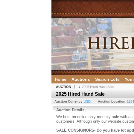
Home
Auctions
Search Lots
Your
AUCTION
/
2025 Hired Hand Sale
2025 Hired Hand Sale
Auction Currency
USD
Auction Location
123 
Auction Details
We host an online-only monthly sale with an 
customers. Although only our website custom
SALE CONSIGNORS- Do you have lot up