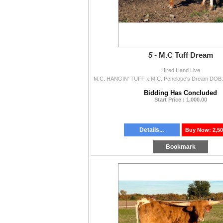
5 -
M.C Tuff Dream
Hired Hand Live
Bidding Has Concluded
Start Price : 1,000.00
Details...
Buy Now: 2,50
Bookmark