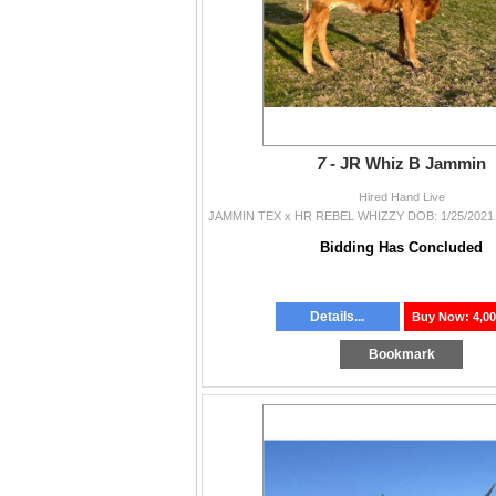
7 -
JR Whiz B Jammin
Hired Hand Live
Bidding Has Concluded
Details...
Buy Now: 4,00
Bookmark