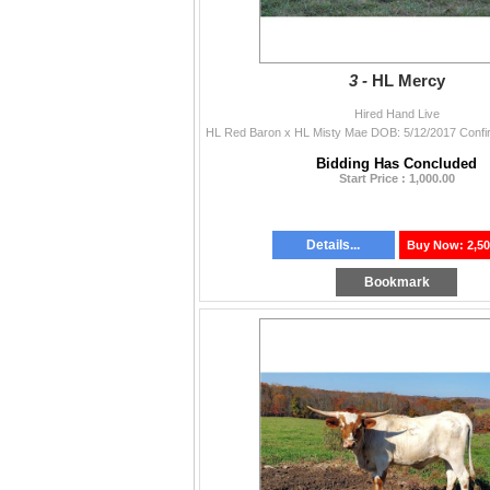
3 -
HL Mercy
Hired Hand Live
Bidding Has Concluded
Start Price : 1,000.00
Details...
Buy Now: 2,50
Bookmark