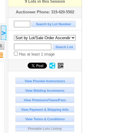
9 Lots in this Session
Auctioneer Phone: 319-420-5502
2025 Jul 31
2025 Aug 31
2025 Sep 30
2025 Oct
>
23:00
23:00
22:00
22:00
UTC-05:00 : EST/CDT
UTC-05:00 : EST/CDT
UTC-06:00 : CST/MDT
UTC-06:00
COMPLETED
COMPLETED
COMPLETED
COMPLE
0
Has at least 1 image
View Preview Instructions
View Bidding Increments
View Premiums/Taxes/Fees
View Payment & Shipping Info
View Terms & Conditions
Printable Lots Listing