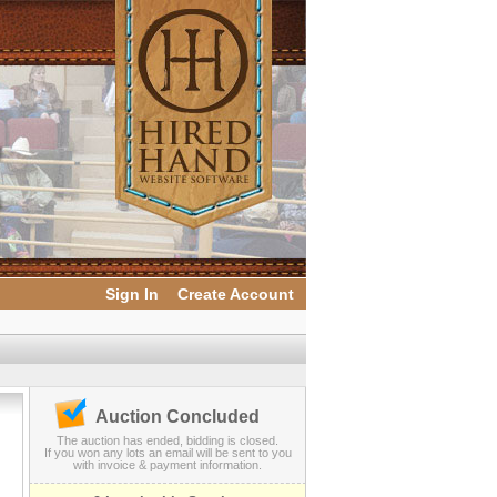
Sign In
Create Account
Auction Concluded
The auction has ended, bidding is closed.
If you won any lots an email will be sent to you
with invoice & payment information.