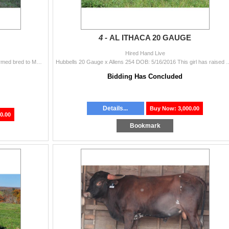
4 -
AL ITHACA 20 GAUGE
Hired Hand Live
HL Red Baron x HL Misty Mae DOB: 5/12/2017 Confirmed bred to MN Raisin Tuff Chex Mercy has an unusual coat color, she’s almost pink
Hubbells 20 Gauge x Allens 254 DOB: 5/16/2016 This girl has raised us two gre
Bidding Has Concluded
Details...
Buy Now: 3,000.00
0.00
Bookmark