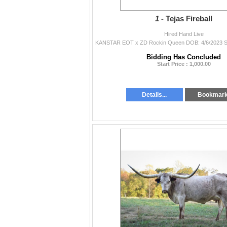
1 -
Tejas Fireball
Hired Hand Live
Bidding Has Concluded
Start Price : 1,000.00
Details...
Bookmar