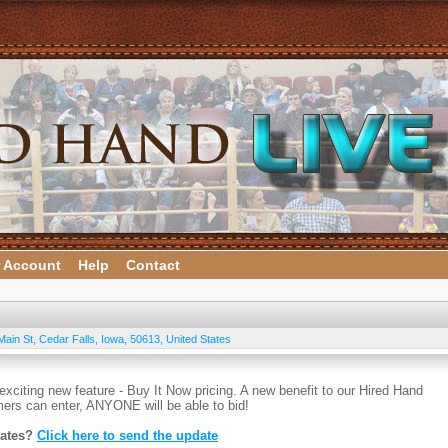
 Account
Help
Contact
Main St
,
Cedar Falls
,
Iowa
,
50613
,
United States
exciting new feature - Buy It Now pricing. A new benefit to our Hired Hand
ers can enter, ANYONE will be able to bid!
dates?
Click here to send the update