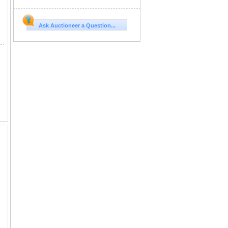
Ask Auctioneer a Question...
l KK DOB: 6/11/2024 This is a very uniquely colored heifer, and her pedigree is not lacking sporting names like Delta L