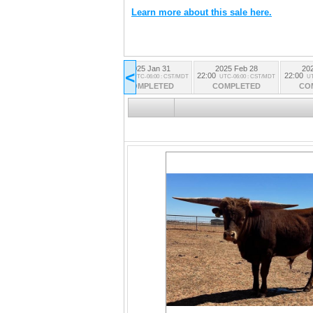
Learn more about this sale here.
2025 Jan 31
2025 Feb 28
20
All Lots
<
22:00
22:00
22:00
UTC-06:00 : CST/MDT
UTC-06:00 : CST/MDT
UT
from all the sessions
COMPLETED
COMPLETED
CO