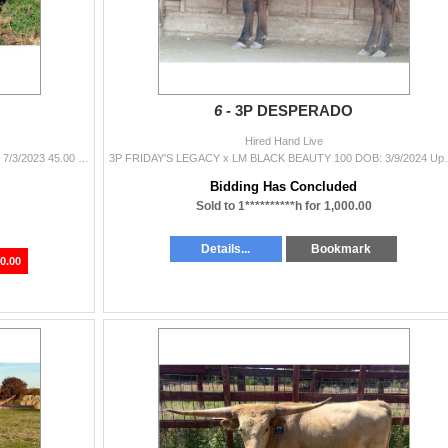
6 -
3P DESPERADO
Hired Hand Live
M.C. HANGIN' TUFF x M.C. Penelope's Dream DOB: 7/3/2023 45.00 BRED for a Feb.2026 calf TUFF DREAM IS A HANGIN TUFF DAUGHTER .....
3P FRIDAY'S LEGACY x LM BLACK BEAUTY 100 DOB:
Bidding Has Concluded
Sold to 1**********h for 1,000.00
Details...
Bookmark
0.00