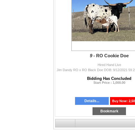
9 -
RO Cookie Doe
Hired Hand Live
Bidding Has Concluded
Start Price : 1,000.00
Details...
Buy Now: 2,50
Bookmark