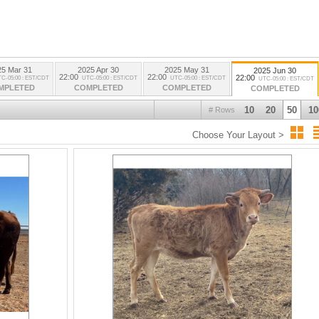
25 Mar 31
2025 Apr 30
2025 May 31
2025 Jun 30
22:00
22:00
22:00
C-05:00 : EST/CDT
UTC-05:00 : EST/CDT
UTC-05:00 : EST/CDT
UTC-05:00 : EST/CDT
MPLETED
COMPLETED
COMPLETED
COMPLETED
10
20
50
10
# Rows
Choose Your Layout >