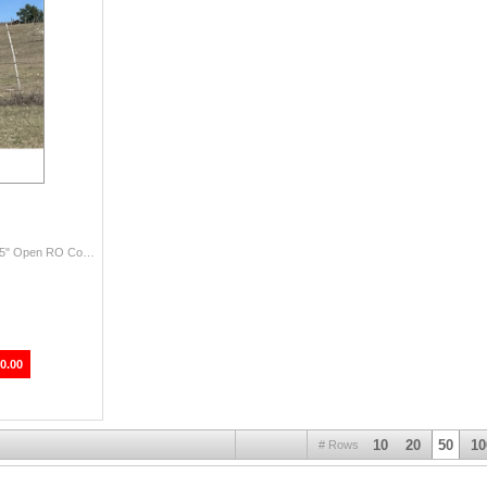
Jim Dandy RO x RO Black Doe DOB: 9/12/2021 59.25" Open RO Cookie Doe … aka Oreo is a sweet beautiful girl. Has great geneti...
0.00
10
20
50
10
# Rows