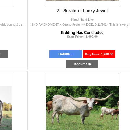
2 -
Scratch - Lucky Jewel
Hired Hand Live
KANSTAR EOT x ZD Rockin Queen DOB: 4/6/2023 Solid, young 2 year old bull ready for his own herd. Location: Seminole, TX Pickup: Anytime
2ND AMENDMENT x Grand Jewe
Bidding Has Concluded
Start Price : 1,000.00
k
Details...
Buy Now: 1,200.00
Bookmark